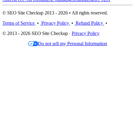
© SEO Site Checkup 2013 - 2026 • All rights reserved.
Terms of Service
•
Privacy Policy
•
Refund Policy
•
© 2013 - 2026 SEO Site Checkup ·
Privacy Policy
Do not sell my Personal Information