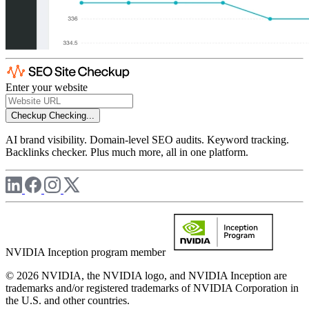
Enter your website
Checkup
Checking...
AI brand visibility. Domain-level SEO audits. Keyword tracking.
Backlinks checker. Plus much more, all in one platform.
NVIDIA Inception program member
© 2026 NVIDIA, the NVIDIA logo, and NVIDIA Inception are
trademarks and/or registered trademarks of NVIDIA Corporation in
the U.S. and other countries.