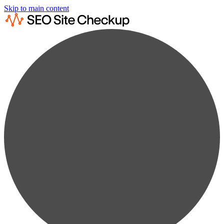
Skip to main content