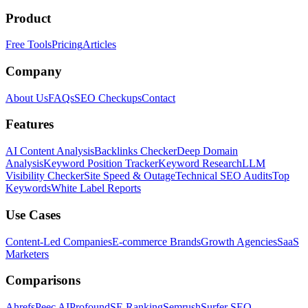
Product
Free Tools
Pricing
Articles
Company
About Us
FAQs
SEO Checkups
Contact
Features
AI Content Analysis
Backlinks Checker
Deep Domain
Analysis
Keyword Position Tracker
Keyword Research
LLM
Visibility Checker
Site Speed & Outage
Technical SEO Audits
Top
Keywords
White Label Reports
Use Cases
Content-Led Companies
E-commerce Brands
Growth Agencies
SaaS
Marketers
Comparisons
Ahrefs
Peec AI
Profound
SE Ranking
Semrush
Surfer SEO