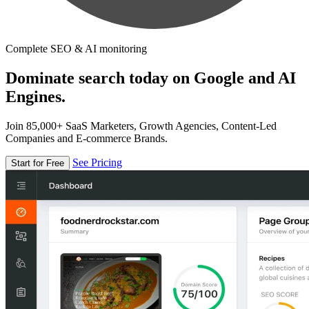
Complete SEO & AI monitoring
Dominate search today on Google and AI
Engines.
Join 85,000+ SaaS Marketers, Growth Agencies, Content-Led
Companies and E-commerce Brands.
See Pricing
Start for Free