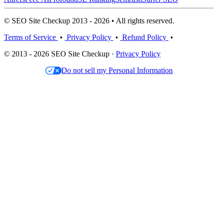
© SEO Site Checkup 2013 - 2026 • All rights reserved.
Terms of Service
•
Privacy Policy
•
Refund Policy
•
© 2013 - 2026 SEO Site Checkup ·
Privacy Policy
Do not sell my Personal Information