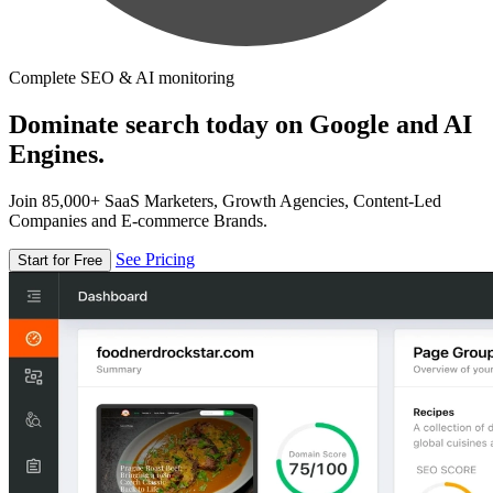
Complete SEO & AI monitoring
Dominate search today on Google and AI
Engines.
Join 85,000+ SaaS Marketers, Growth Agencies, Content-Led
Companies and E-commerce Brands.
See Pricing
Start for Free