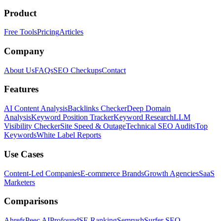
Product
Free Tools
Pricing
Articles
Company
About Us
FAQs
SEO Checkups
Contact
Features
AI Content Analysis
Backlinks Checker
Deep Domain
Analysis
Keyword Position Tracker
Keyword Research
LLM
Visibility Checker
Site Speed & Outage
Technical SEO Audits
Top
Keywords
White Label Reports
Use Cases
Content-Led Companies
E-commerce Brands
Growth Agencies
SaaS
Marketers
Comparisons
Ahrefs
Peec AI
Profound
SE Ranking
Semrush
Surfer SEO