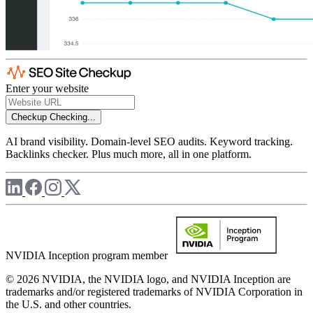
Enter your website
Checkup
Checking...
AI brand visibility. Domain-level SEO audits. Keyword tracking.
Backlinks checker. Plus much more, all in one platform.
NVIDIA Inception program member
© 2026 NVIDIA, the NVIDIA logo, and NVIDIA Inception are
trademarks and/or registered trademarks of NVIDIA Corporation in
the U.S. and other countries.