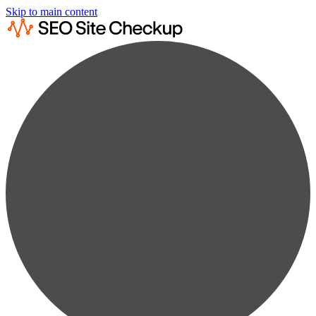
Skip to main content