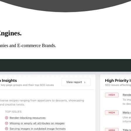
ngines.
anies and E-commerce Brands.