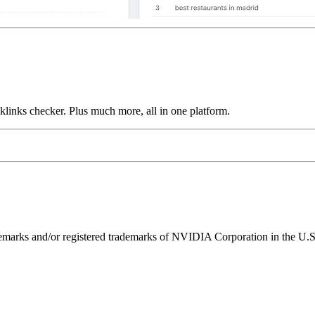
links checker. Plus much more, all in one platform.
ks and/or registered trademarks of NVIDIA Corporation in the U.S. 