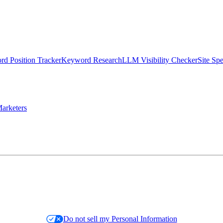
d Position Tracker
Keyword Research
LLM Visibility Checker
Site Sp
arketers
Do not sell my Personal Information