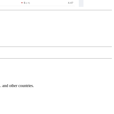
and other countries.