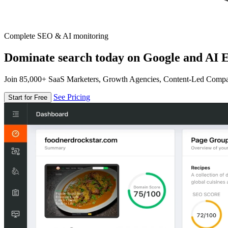
Complete SEO & AI monitoring
Dominate search today on Google and AI E
Join 85,000+ SaaS Marketers, Growth Agencies, Content-Led Comp
See Pricing
Start for Free