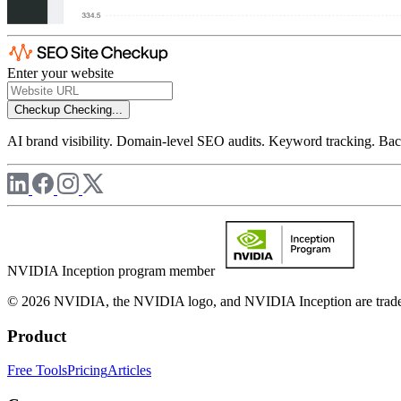
Enter your website
Checkup
Checking...
AI brand visibility. Domain-level SEO audits. Keyword tracking. Back
NVIDIA Inception program member
© 2026 NVIDIA, the NVIDIA logo, and NVIDIA Inception are trademar
Product
Free Tools
Pricing
Articles