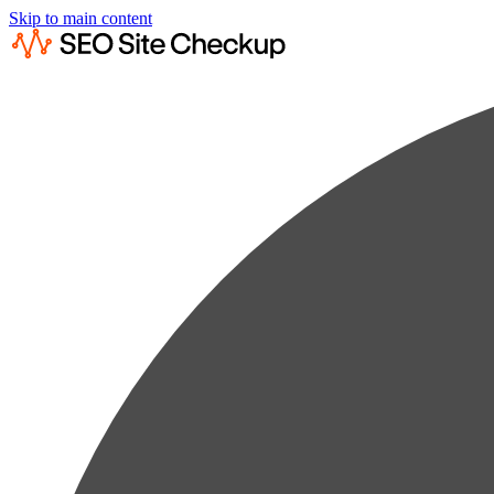
Skip to main content