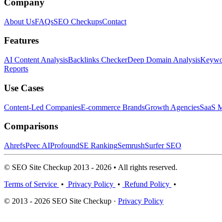
Company
About Us
FAQs
SEO Checkups
Contact
Features
AI Content Analysis
Backlinks Checker
Deep Domain Analysis
Keywor
Reports
Use Cases
Content-Led Companies
E-commerce Brands
Growth Agencies
SaaS M
Comparisons
Ahrefs
Peec AI
Profound
SE Ranking
Semrush
Surfer SEO
© SEO Site Checkup 2013 - 2026 • All rights reserved.
Terms of Service
•
Privacy Policy
•
Refund Policy
•
© 2013 - 2026 SEO Site Checkup ·
Privacy Policy