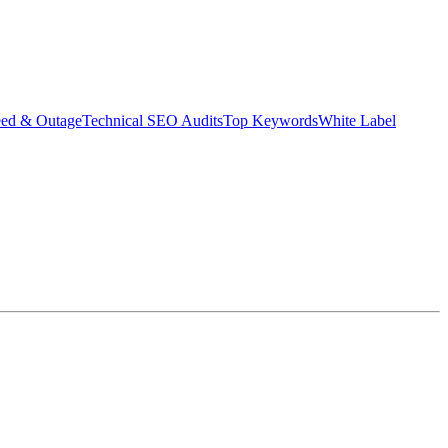
eed & Outage
Technical SEO Audits
Top Keywords
White Label