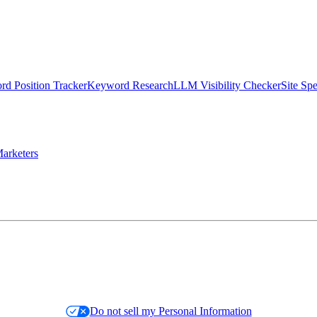
d Position Tracker
Keyword Research
LLM Visibility Checker
Site Sp
arketers
Do not sell my Personal Information