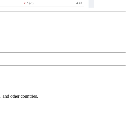
and other countries.