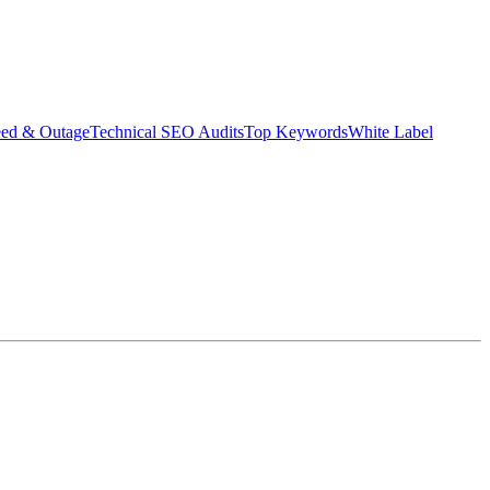
eed & Outage
Technical SEO Audits
Top Keywords
White Label