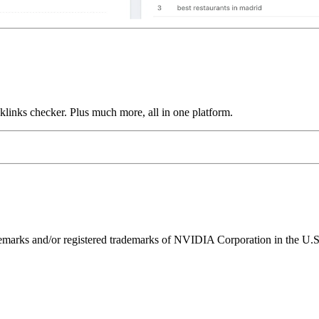
links checker. Plus much more, all in one platform.
ks and/or registered trademarks of NVIDIA Corporation in the U.S. 