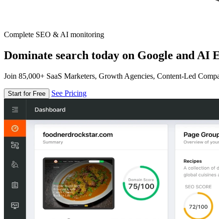
Complete SEO & AI monitoring
Dominate search today on Google and AI E
Join 85,000+ SaaS Marketers, Growth Agencies, Content-Led Comp
See Pricing
Start for Free