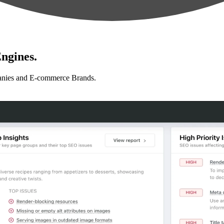
ngines.
anies and E-commerce Brands.