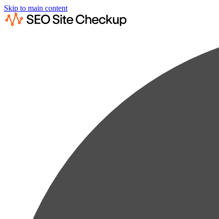
Skip to main content