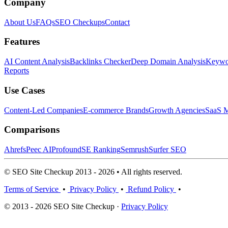
Company
About Us
FAQs
SEO Checkups
Contact
Features
AI Content Analysis
Backlinks Checker
Deep Domain Analysis
Keywor
Reports
Use Cases
Content-Led Companies
E-commerce Brands
Growth Agencies
SaaS M
Comparisons
Ahrefs
Peec AI
Profound
SE Ranking
Semrush
Surfer SEO
© SEO Site Checkup 2013 - 2026 • All rights reserved.
Terms of Service
•
Privacy Policy
•
Refund Policy
•
© 2013 - 2026 SEO Site Checkup ·
Privacy Policy