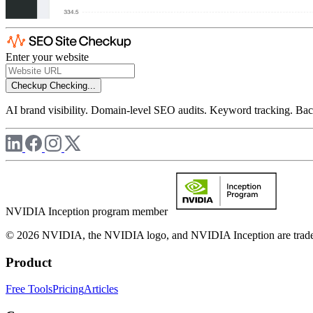
Enter your website
Checkup
Checking...
AI brand visibility. Domain-level SEO audits. Keyword tracking. Back
NVIDIA Inception program member
© 2026 NVIDIA, the NVIDIA logo, and NVIDIA Inception are trademar
Product
Free Tools
Pricing
Articles