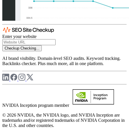
Enter your website
Checkup
Checking...
AI brand visibility. Domain-level SEO audits. Keyword tracking.
Backlinks checker. Plus much more, all in one platform.
NVIDIA Inception program member
© 2026 NVIDIA, the NVIDIA logo, and NVIDIA Inception are
trademarks and/or registered trademarks of NVIDIA Corporation in
the U.S. and other countries.