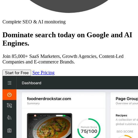
Complete SEO & AI monitoring
Dominate search today on Google and AI
Engines.
Join 85,000+ SaaS Marketers, Growth Agencies, Content-Led
Companies and E-commerce Brands.
See Pricing
Start for Free