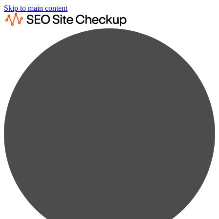
Skip to main content