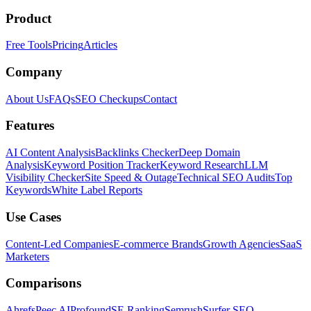
Product
Free Tools
Pricing
Articles
Company
About Us
FAQs
SEO Checkups
Contact
Features
AI Content Analysis
Backlinks Checker
Deep Domain
Analysis
Keyword Position Tracker
Keyword Research
LLM
Visibility Checker
Site Speed & Outage
Technical SEO Audits
Top
Keywords
White Label Reports
Use Cases
Content-Led Companies
E-commerce Brands
Growth Agencies
SaaS
Marketers
Comparisons
Ahrefs
Peec AI
Profound
SE Ranking
Semrush
Surfer SEO