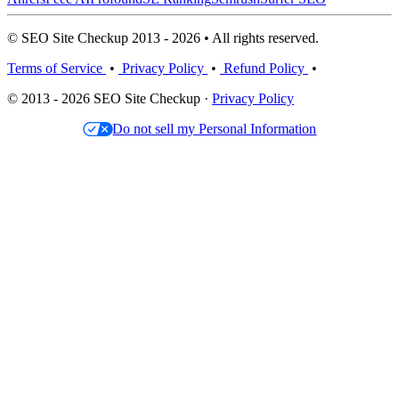
© SEO Site Checkup 2013 - 2026 • All rights reserved.
Terms of Service
•
Privacy Policy
•
Refund Policy
•
© 2013 - 2026 SEO Site Checkup ·
Privacy Policy
Do not sell my Personal Information