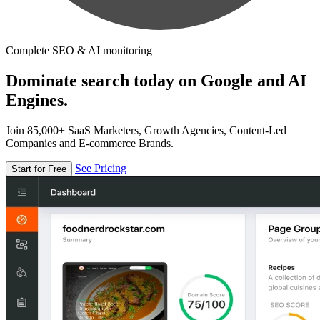
Complete SEO & AI monitoring
Dominate search today on Google and AI
Engines.
Join 85,000+ SaaS Marketers, Growth Agencies, Content-Led
Companies and E-commerce Brands.
See Pricing
Start for Free