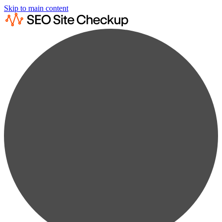
Skip to main content