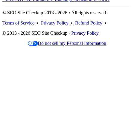
© SEO Site Checkup 2013 - 2026 • All rights reserved.
Terms of Service
•
Privacy Policy
•
Refund Policy
•
© 2013 - 2026 SEO Site Checkup ·
Privacy Policy
Do not sell my Personal Information