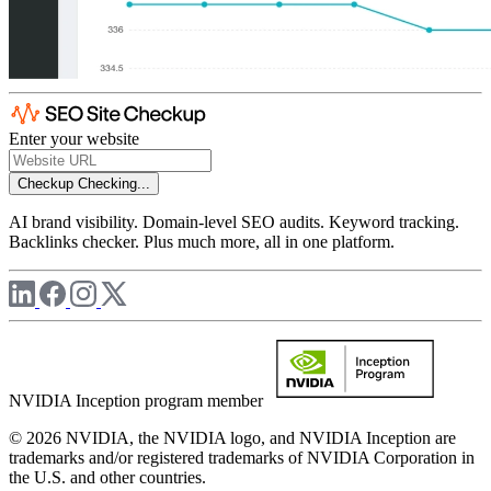
Enter your website
Checkup
Checking...
AI brand visibility. Domain-level SEO audits. Keyword tracking.
Backlinks checker. Plus much more, all in one platform.
NVIDIA Inception program member
© 2026 NVIDIA, the NVIDIA logo, and NVIDIA Inception are
trademarks and/or registered trademarks of NVIDIA Corporation in
the U.S. and other countries.