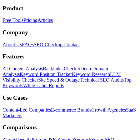
Product
Free Tools
Pricing
Articles
Company
About Us
FAQs
SEO Checkups
Contact
Features
AI Content Analysis
Backlinks Checker
Deep Domain
Analysis
Keyword Position Tracker
Keyword Research
LLM
Visibility Checker
Site Speed & Outage
Technical SEO Audits
Top
Keywords
White Label Reports
Use Cases
Content-Led Companies
E-commerce Brands
Growth Agencies
SaaS
Marketers
Comparisons
Ahrefs
Peec AI
Profound
SE Ranking
Semrush
Surfer SEO