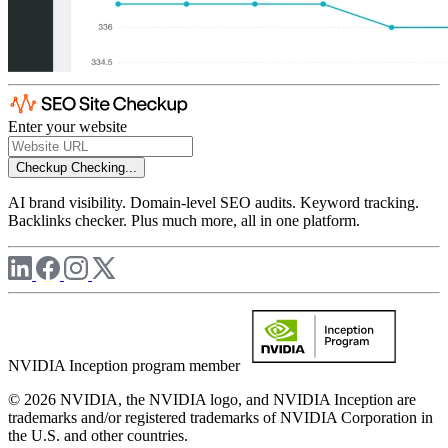
Enter your website
Checkup
Checking...
AI brand visibility. Domain-level SEO audits. Keyword tracking.
Backlinks checker. Plus much more, all in one platform.
NVIDIA Inception program member
© 2026 NVIDIA, the NVIDIA logo, and NVIDIA Inception are
trademarks and/or registered trademarks of NVIDIA Corporation in
the U.S. and other countries.