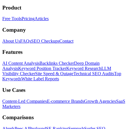
Product
Free Tools
Pricing
Articles
Company
About Us
FAQs
SEO Checkups
Contact
Features
AI Content Analysis
Backlinks Checker
Deep Domain
Analysis
Keyword Position Tracker
Keyword Research
LLM
Visibility Checker
Site Speed & Outage
Technical SEO Audits
Top
Keywords
White Label Reports
Use Cases
Content-Led Companies
E-commerce Brands
Growth Agencies
SaaS
Marketers
Comparisons
Ahrefs
Peec AI
Profound
SE Ranking
Semrush
Surfer SEO