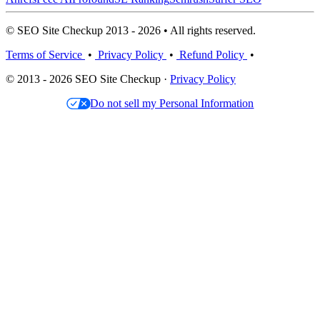
© SEO Site Checkup 2013 - 2026 • All rights reserved.
Terms of Service
•
Privacy Policy
•
Refund Policy
•
© 2013 - 2026 SEO Site Checkup ·
Privacy Policy
Do not sell my Personal Information