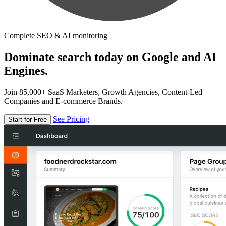
Complete SEO & AI monitoring
Dominate search today on Google and AI
Engines.
Join 85,000+ SaaS Marketers, Growth Agencies, Content-Led
Companies and E-commerce Brands.
See Pricing
Start for Free