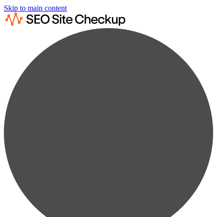
Skip to main content