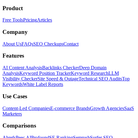
Product
Free Tools
Pricing
Articles
Company
About Us
FAQs
SEO Checkups
Contact
Features
AI Content Analysis
Backlinks Checker
Deep Domain
Analysis
Keyword Position Tracker
Keyword Research
LLM
Visibility Checker
Site Speed & Outage
Technical SEO Audits
Top
Keywords
White Label Reports
Use Cases
Content-Led Companies
E-commerce Brands
Growth Agencies
SaaS
Marketers
Comparisons
Ahrefs
Peec AI
Profound
SE Ranking
Semrush
Surfer SEO