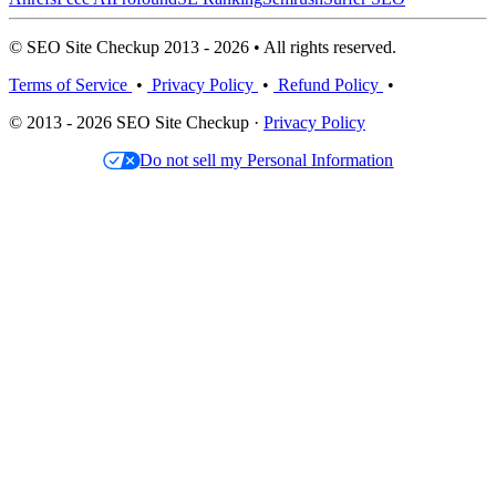
© SEO Site Checkup 2013 - 2026 • All rights reserved.
Terms of Service
•
Privacy Policy
•
Refund Policy
•
© 2013 - 2026 SEO Site Checkup ·
Privacy Policy
Do not sell my Personal Information