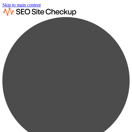
Skip to main content