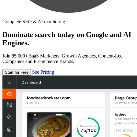
Complete SEO & AI monitoring
Dominate search today on Google and AI
Engines.
Join 85,000+ SaaS Marketers, Growth Agencies, Content-Led
Companies and E-commerce Brands.
See Pricing
Start for Free