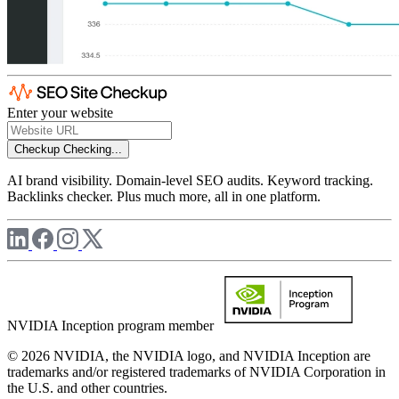
Enter your website
Checkup
Checking...
AI brand visibility. Domain-level SEO audits. Keyword tracking.
Backlinks checker. Plus much more, all in one platform.
NVIDIA Inception program member
© 2026 NVIDIA, the NVIDIA logo, and NVIDIA Inception are
trademarks and/or registered trademarks of NVIDIA Corporation in
the U.S. and other countries.