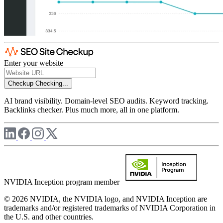
Enter your website
Checkup
Checking...
AI brand visibility. Domain-level SEO audits. Keyword tracking.
Backlinks checker. Plus much more, all in one platform.
NVIDIA Inception program member
© 2026 NVIDIA, the NVIDIA logo, and NVIDIA Inception are
trademarks and/or registered trademarks of NVIDIA Corporation in
the U.S. and other countries.