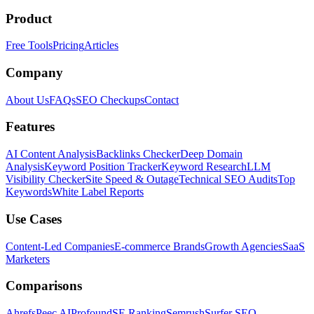
Product
Free Tools
Pricing
Articles
Company
About Us
FAQs
SEO Checkups
Contact
Features
AI Content Analysis
Backlinks Checker
Deep Domain
Analysis
Keyword Position Tracker
Keyword Research
LLM
Visibility Checker
Site Speed & Outage
Technical SEO Audits
Top
Keywords
White Label Reports
Use Cases
Content-Led Companies
E-commerce Brands
Growth Agencies
SaaS
Marketers
Comparisons
Ahrefs
Peec AI
Profound
SE Ranking
Semrush
Surfer SEO