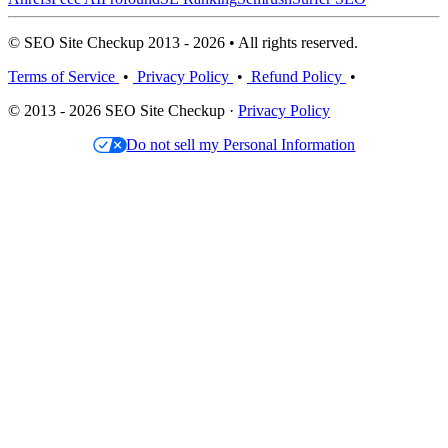
© SEO Site Checkup 2013 - 2026 • All rights reserved.
Terms of Service
•
Privacy Policy
•
Refund Policy
•
© 2013 - 2026 SEO Site Checkup ·
Privacy Policy
Do not sell my Personal Information