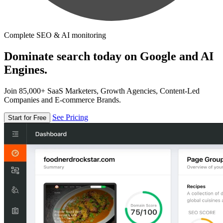
Complete SEO & AI monitoring
Dominate search today on Google and AI
Engines.
Join 85,000+ SaaS Marketers, Growth Agencies, Content-Led
Companies and E-commerce Brands.
See Pricing
Start for Free