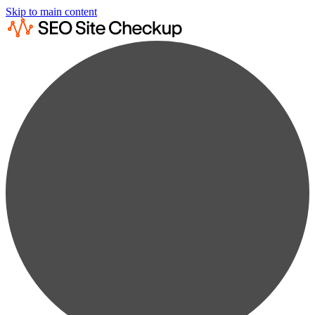
Skip to main content