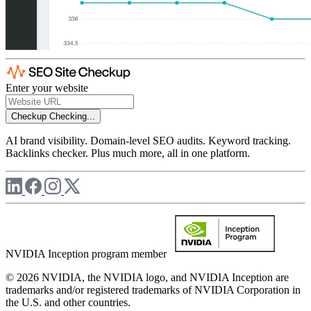
Enter your website
Checkup
Checking...
AI brand visibility. Domain-level SEO audits. Keyword tracking.
Backlinks checker. Plus much more, all in one platform.
NVIDIA Inception program member
© 2026 NVIDIA, the NVIDIA logo, and NVIDIA Inception are
trademarks and/or registered trademarks of NVIDIA Corporation in
the U.S. and other countries.