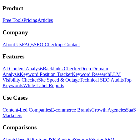
Product
Free Tools
Pricing
Articles
Company
About Us
FAQs
SEO Checkups
Contact
Features
AI Content Analysis
Backlinks Checker
Deep Domain
Analysis
Keyword Position Tracker
Keyword Research
LLM
Visibility Checker
Site Speed & Outage
Technical SEO Audits
Top
Keywords
White Label Reports
Use Cases
Content-Led Companies
E-commerce Brands
Growth Agencies
SaaS
Marketers
Comparisons
Ahrefs
Peec AI
Profound
SE Ranking
Semrush
Surfer SEO