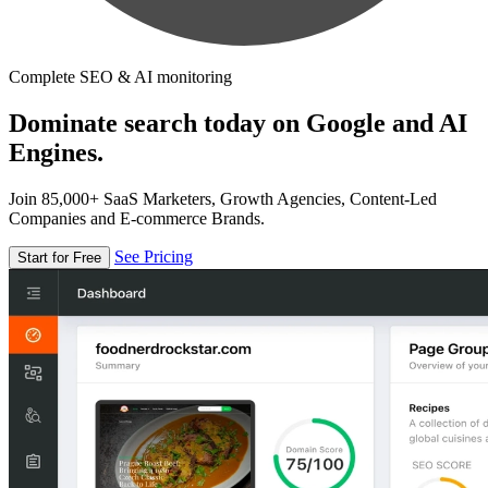
Complete SEO & AI monitoring
Dominate search today on Google and AI
Engines.
Join 85,000+ SaaS Marketers, Growth Agencies, Content-Led
Companies and E-commerce Brands.
See Pricing
Start for Free