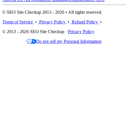
© SEO Site Checkup 2013 - 2026 • All rights reserved.
Terms of Service
•
Privacy Policy
•
Refund Policy
•
© 2013 - 2026 SEO Site Checkup ·
Privacy Policy
Do not sell my Personal Information