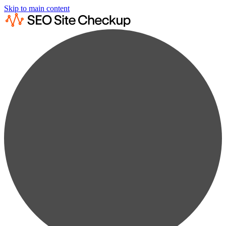
Skip to main content