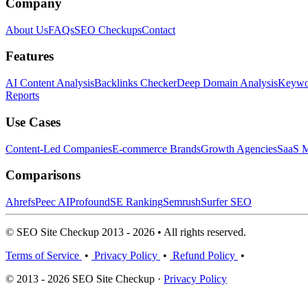
Company
About Us
FAQs
SEO Checkups
Contact
Features
AI Content Analysis
Backlinks Checker
Deep Domain Analysis
Keywor
Reports
Use Cases
Content-Led Companies
E-commerce Brands
Growth Agencies
SaaS M
Comparisons
Ahrefs
Peec AI
Profound
SE Ranking
Semrush
Surfer SEO
© SEO Site Checkup 2013 - 2026 • All rights reserved.
Terms of Service
•
Privacy Policy
•
Refund Policy
•
© 2013 - 2026 SEO Site Checkup ·
Privacy Policy