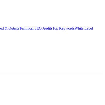
eed & Outage
Technical SEO Audits
Top Keywords
White Label