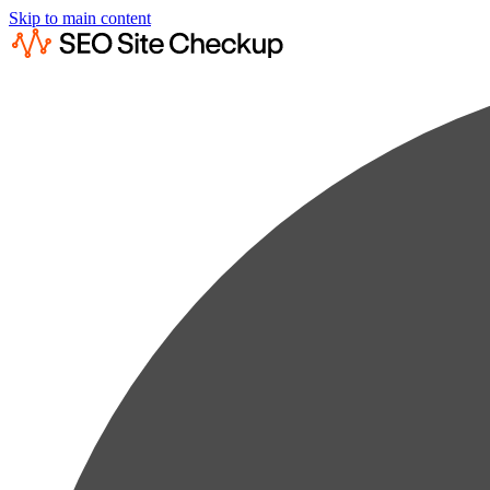
Skip to main content