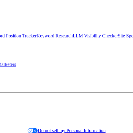
d Position Tracker
Keyword Research
LLM Visibility Checker
Site Sp
arketers
Do not sell my Personal Information