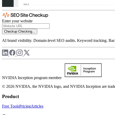
Enter your website
Checkup
Checking...
AI brand visibility. Domain-level SEO audits. Keyword tracking. Back
NVIDIA Inception program member
© 2026 NVIDIA, the NVIDIA logo, and NVIDIA Inception are trademar
Product
Free Tools
Pricing
Articles