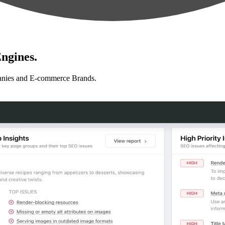
ngines.
anies and E-commerce Brands.