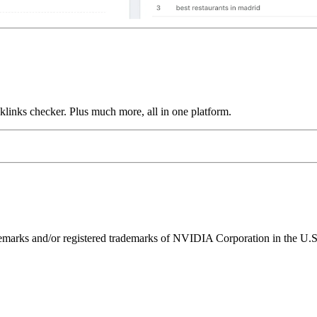
links checker. Plus much more, all in one platform.
ks and/or registered trademarks of NVIDIA Corporation in the U.S. 