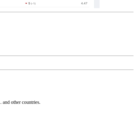
and other countries.