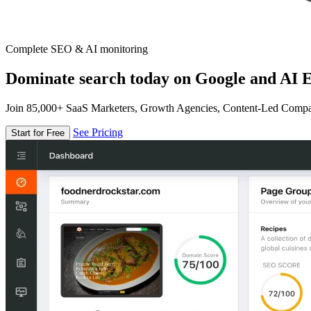
Complete SEO & AI monitoring
Dominate search today on Google and AI E
Join 85,000+ SaaS Marketers, Growth Agencies, Content-Led Comp
See Pricing
Start for Free