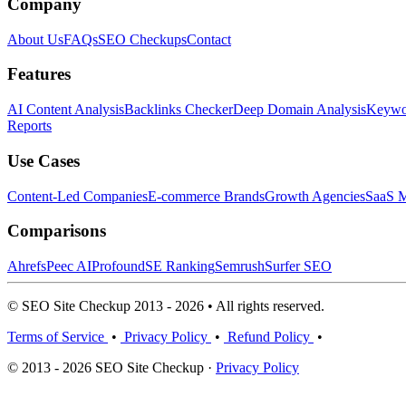
Company
About Us
FAQs
SEO Checkups
Contact
Features
AI Content Analysis
Backlinks Checker
Deep Domain Analysis
Keywor
Reports
Use Cases
Content-Led Companies
E-commerce Brands
Growth Agencies
SaaS M
Comparisons
Ahrefs
Peec AI
Profound
SE Ranking
Semrush
Surfer SEO
© SEO Site Checkup 2013 - 2026 • All rights reserved.
Terms of Service
•
Privacy Policy
•
Refund Policy
•
© 2013 - 2026 SEO Site Checkup ·
Privacy Policy