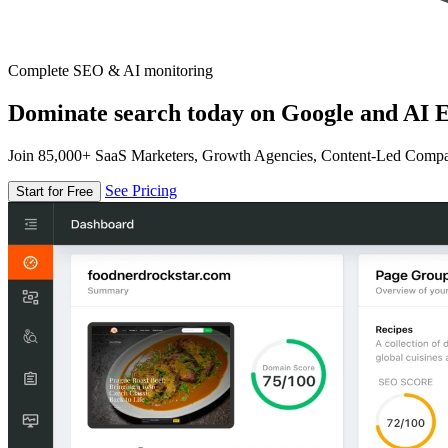
Complete SEO & AI monitoring
Dominate search today on Google and AI E
Join 85,000+ SaaS Marketers, Growth Agencies, Content-Led Comp
See Pricing
Start for Free