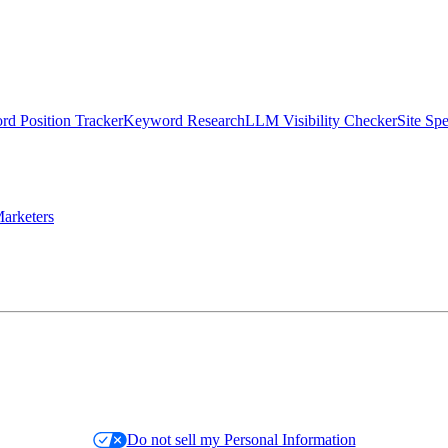
d Position Tracker
Keyword Research
LLM Visibility Checker
Site Sp
arketers
Do not sell my Personal Information