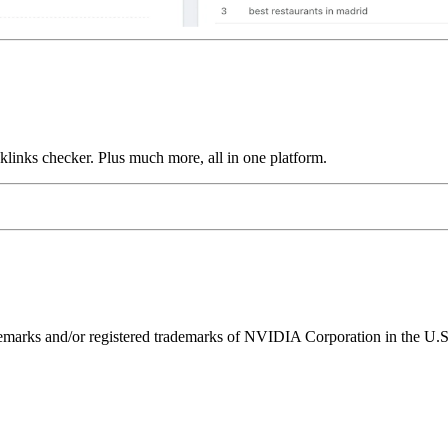
links checker. Plus much more, all in one platform.
ks and/or registered trademarks of NVIDIA Corporation in the U.S. 