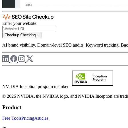
Enter your website
Checkup
Checking...
AI brand visibility. Domain-level SEO audits. Keyword tracking. Back
NVIDIA Inception program member
© 2026 NVIDIA, the NVIDIA logo, and NVIDIA Inception are trademar
Product
Free Tools
Pricing
Articles