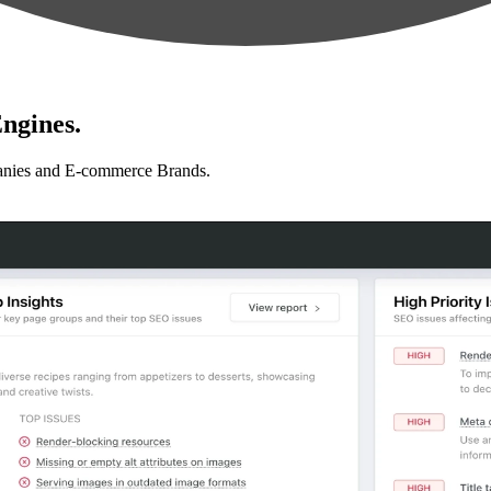
ngines.
anies and E-commerce Brands.