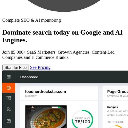
Complete SEO & AI monitoring
Dominate search today on Google and AI
Engines.
Join 85,000+ SaaS Marketers, Growth Agencies, Content-Led
Companies and E-commerce Brands.
See Pricing
Start for Free