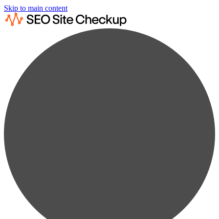
Skip to main content