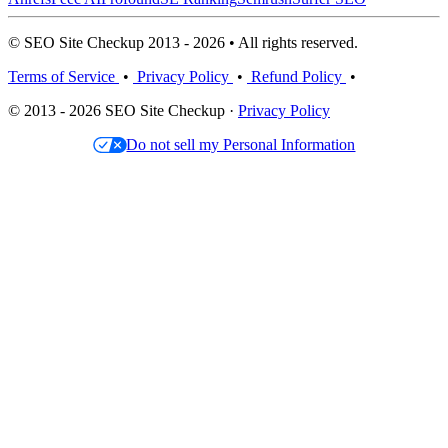
© SEO Site Checkup 2013 - 2026 • All rights reserved.
Terms of Service
•
Privacy Policy
•
Refund Policy
•
© 2013 - 2026 SEO Site Checkup ·
Privacy Policy
Do not sell my Personal Information