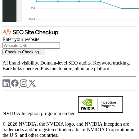
Enter your website
Checkup
Checking...
AI brand visibility. Domain-level SEO audits. Keyword tracking.
Backlinks checker. Plus much more, all in one platform.
NVIDIA Inception program member
© 2026 NVIDIA, the NVIDIA logo, and NVIDIA Inception are
trademarks and/or registered trademarks of NVIDIA Corporation in
the U.S. and other countries.