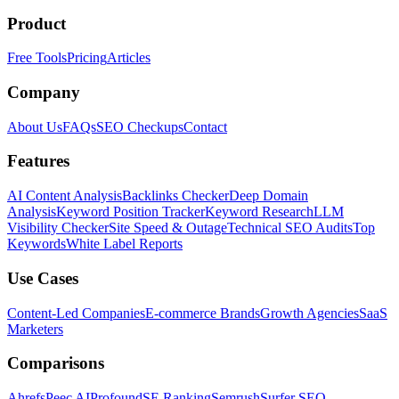
Product
Free Tools
Pricing
Articles
Company
About Us
FAQs
SEO Checkups
Contact
Features
AI Content Analysis
Backlinks Checker
Deep Domain
Analysis
Keyword Position Tracker
Keyword Research
LLM
Visibility Checker
Site Speed & Outage
Technical SEO Audits
Top
Keywords
White Label Reports
Use Cases
Content-Led Companies
E-commerce Brands
Growth Agencies
SaaS
Marketers
Comparisons
Ahrefs
Peec AI
Profound
SE Ranking
Semrush
Surfer SEO