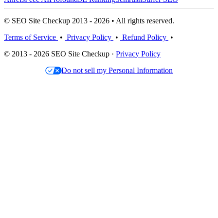
© SEO Site Checkup 2013 - 2026 • All rights reserved.
Terms of Service
•
Privacy Policy
•
Refund Policy
•
© 2013 - 2026 SEO Site Checkup ·
Privacy Policy
Do not sell my Personal Information