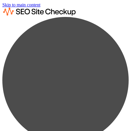
Skip to main content