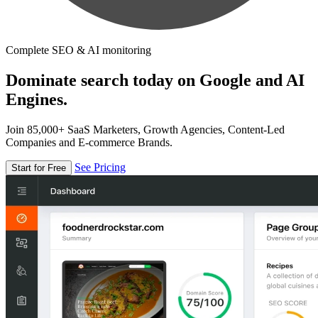
Complete SEO & AI monitoring
Dominate search today on Google and AI
Engines.
Join 85,000+ SaaS Marketers, Growth Agencies, Content-Led
Companies and E-commerce Brands.
See Pricing
Start for Free