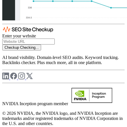
Enter your website
Checkup
Checking...
AI brand visibility. Domain-level SEO audits. Keyword tracking.
Backlinks checker. Plus much more, all in one platform.
NVIDIA Inception program member
© 2026 NVIDIA, the NVIDIA logo, and NVIDIA Inception are
trademarks and/or registered trademarks of NVIDIA Corporation in
the U.S. and other countries.