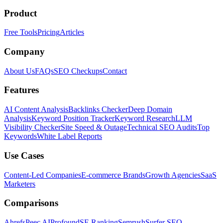
Product
Free Tools
Pricing
Articles
Company
About Us
FAQs
SEO Checkups
Contact
Features
AI Content Analysis
Backlinks Checker
Deep Domain
Analysis
Keyword Position Tracker
Keyword Research
LLM
Visibility Checker
Site Speed & Outage
Technical SEO Audits
Top
Keywords
White Label Reports
Use Cases
Content-Led Companies
E-commerce Brands
Growth Agencies
SaaS
Marketers
Comparisons
Ahrefs
Peec AI
Profound
SE Ranking
Semrush
Surfer SEO