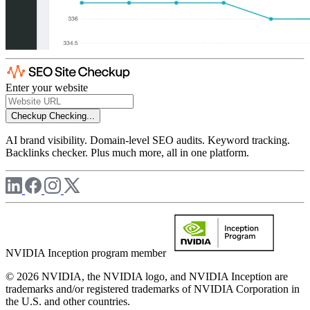
Enter your website
Checkup
Checking...
AI brand visibility. Domain-level SEO audits. Keyword tracking.
Backlinks checker. Plus much more, all in one platform.
NVIDIA Inception program member
© 2026 NVIDIA, the NVIDIA logo, and NVIDIA Inception are
trademarks and/or registered trademarks of NVIDIA Corporation in
the U.S. and other countries.