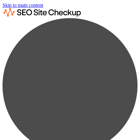
Skip to main content