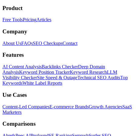
Product
Free Tools
Pricing
Articles
Company
About Us
FAQs
SEO Checkups
Contact
Features
AI Content Analysis
Backlinks Checker
Deep Domain
Analysis
Keyword Position Tracker
Keyword Research
LLM
Visibility Checker
Site Speed & Outage
Technical SEO Audits
Top
Keywords
White Label Reports
Use Cases
Content-Led Companies
E-commerce Brands
Growth Agencies
SaaS
Marketers
Comparisons
Ahrefs
Peec AI
Profound
SE Ranking
Semrush
Surfer SEO