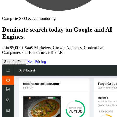
Complete SEO & AI monitoring
Dominate search today on Google and AI
Engines.
Join 85,000+ SaaS Marketers, Growth Agencies, Content-Led
Companies and E-commerce Brands.
See Pricing
Start for Free