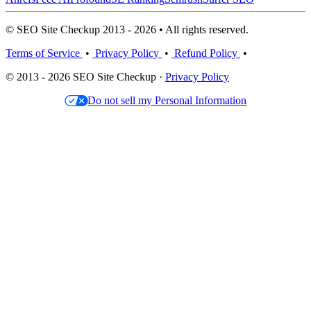
© SEO Site Checkup 2013 - 2026 • All rights reserved.
Terms of Service
•
Privacy Policy
•
Refund Policy
•
© 2013 - 2026 SEO Site Checkup ·
Privacy Policy
Do not sell my Personal Information