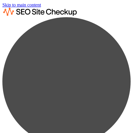
Skip to main content