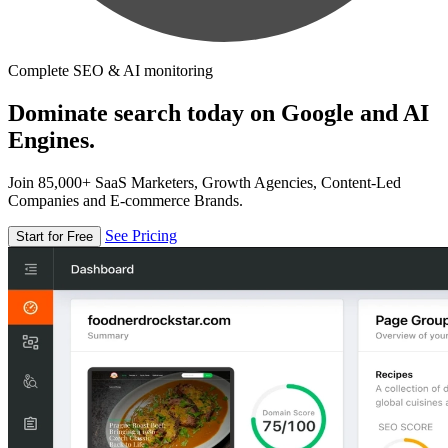
Complete SEO & AI monitoring
Dominate search today on Google and AI
Engines.
Join 85,000+ SaaS Marketers, Growth Agencies, Content-Led
Companies and E-commerce Brands.
See Pricing
Start for Free