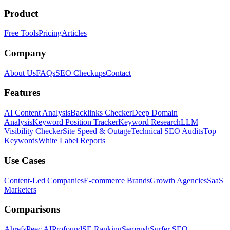
Product
Free Tools
Pricing
Articles
Company
About Us
FAQs
SEO Checkups
Contact
Features
AI Content Analysis
Backlinks Checker
Deep Domain
Analysis
Keyword Position Tracker
Keyword Research
LLM
Visibility Checker
Site Speed & Outage
Technical SEO Audits
Top
Keywords
White Label Reports
Use Cases
Content-Led Companies
E-commerce Brands
Growth Agencies
SaaS
Marketers
Comparisons
Ahrefs
Peec AI
Profound
SE Ranking
Semrush
Surfer SEO