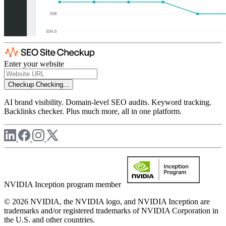
Enter your website
Checkup
Checking...
AI brand visibility. Domain-level SEO audits. Keyword tracking.
Backlinks checker. Plus much more, all in one platform.
NVIDIA Inception program member
© 2026 NVIDIA, the NVIDIA logo, and NVIDIA Inception are
trademarks and/or registered trademarks of NVIDIA Corporation in
the U.S. and other countries.