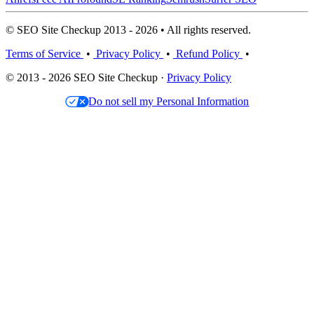
© SEO Site Checkup 2013 - 2026 • All rights reserved.
Terms of Service
•
Privacy Policy
•
Refund Policy
•
© 2013 - 2026 SEO Site Checkup ·
Privacy Policy
Do not sell my Personal Information