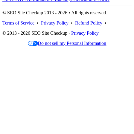
© SEO Site Checkup 2013 - 2026 • All rights reserved.
Terms of Service
•
Privacy Policy
•
Refund Policy
•
© 2013 - 2026 SEO Site Checkup ·
Privacy Policy
Do not sell my Personal Information