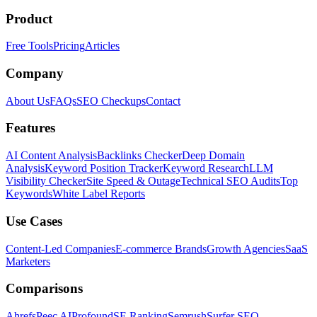
Product
Free Tools
Pricing
Articles
Company
About Us
FAQs
SEO Checkups
Contact
Features
AI Content Analysis
Backlinks Checker
Deep Domain
Analysis
Keyword Position Tracker
Keyword Research
LLM
Visibility Checker
Site Speed & Outage
Technical SEO Audits
Top
Keywords
White Label Reports
Use Cases
Content-Led Companies
E-commerce Brands
Growth Agencies
SaaS
Marketers
Comparisons
Ahrefs
Peec AI
Profound
SE Ranking
Semrush
Surfer SEO