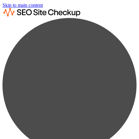
Skip to main content