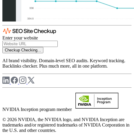
Enter your website
Checkup
Checking...
AI brand visibility. Domain-level SEO audits. Keyword tracking.
Backlinks checker. Plus much more, all in one platform.
NVIDIA Inception program member
© 2026 NVIDIA, the NVIDIA logo, and NVIDIA Inception are
trademarks and/or registered trademarks of NVIDIA Corporation in
the U.S. and other countries.