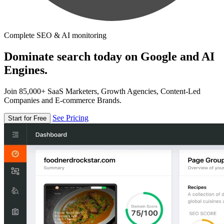
Complete SEO & AI monitoring
Dominate search today on Google and AI
Engines.
Join 85,000+ SaaS Marketers, Growth Agencies, Content-Led
Companies and E-commerce Brands.
See Pricing
Start for Free