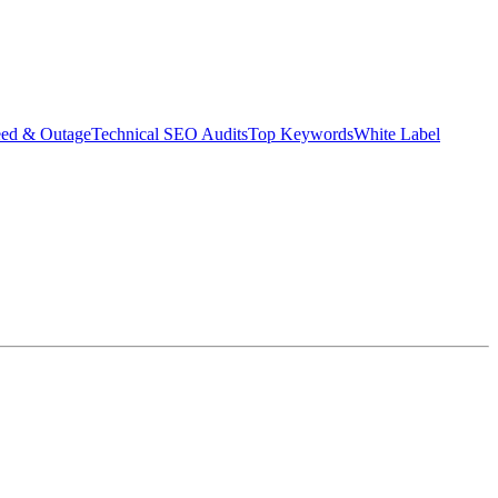
eed & Outage
Technical SEO Audits
Top Keywords
White Label