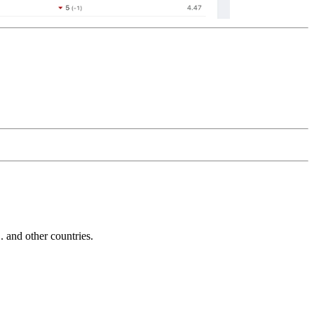
and other countries.