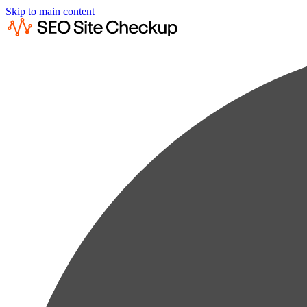
Skip to main content