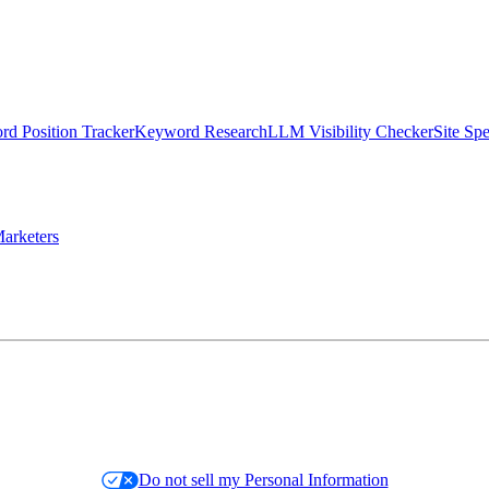
d Position Tracker
Keyword Research
LLM Visibility Checker
Site Sp
arketers
Do not sell my Personal Information