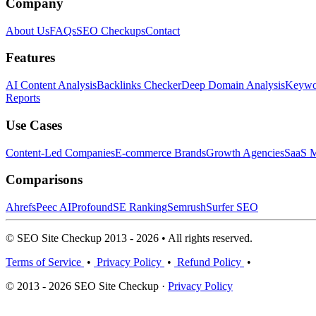
Company
About Us
FAQs
SEO Checkups
Contact
Features
AI Content Analysis
Backlinks Checker
Deep Domain Analysis
Keywor
Reports
Use Cases
Content-Led Companies
E-commerce Brands
Growth Agencies
SaaS M
Comparisons
Ahrefs
Peec AI
Profound
SE Ranking
Semrush
Surfer SEO
© SEO Site Checkup 2013 - 2026 • All rights reserved.
Terms of Service
•
Privacy Policy
•
Refund Policy
•
© 2013 - 2026 SEO Site Checkup ·
Privacy Policy