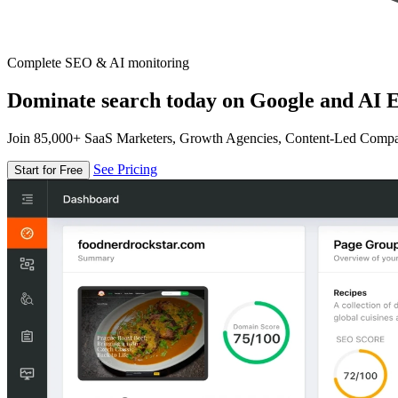
Complete SEO & AI monitoring
Dominate search today on Google and AI E
Join 85,000+ SaaS Marketers, Growth Agencies, Content-Led Comp
See Pricing
Start for Free