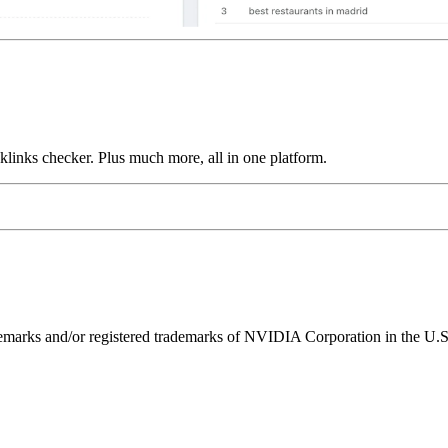
links checker. Plus much more, all in one platform.
ks and/or registered trademarks of NVIDIA Corporation in the U.S. 