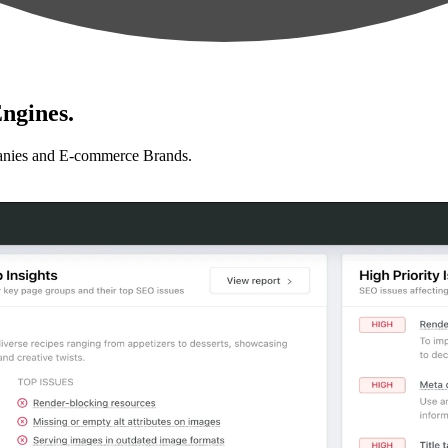
ngines.
anies and E-commerce Brands.