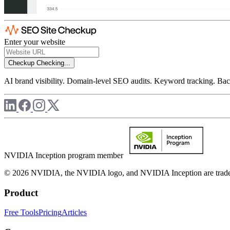
Enter your website
Checkup
Checking...
AI brand visibility. Domain-level SEO audits. Keyword tracking. Back
NVIDIA Inception program member
© 2026 NVIDIA, the NVIDIA logo, and NVIDIA Inception are trademar
Product
Free Tools
Pricing
Articles