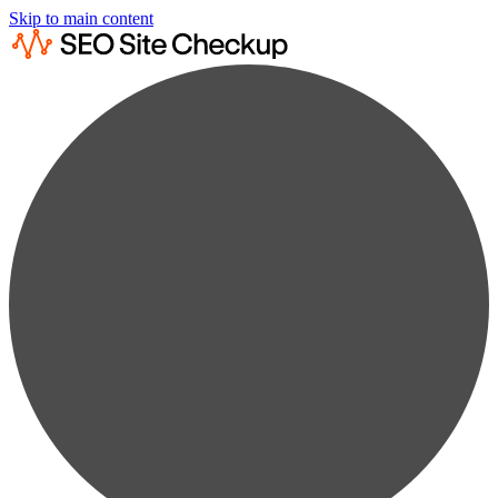
Skip to main content