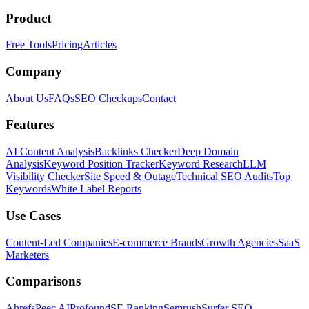
Product
Free Tools
Pricing
Articles
Company
About Us
FAQs
SEO Checkups
Contact
Features
AI Content Analysis
Backlinks Checker
Deep Domain
Analysis
Keyword Position Tracker
Keyword Research
LLM
Visibility Checker
Site Speed & Outage
Technical SEO Audits
Top
Keywords
White Label Reports
Use Cases
Content-Led Companies
E-commerce Brands
Growth Agencies
SaaS
Marketers
Comparisons
Ahrefs
Peec AI
Profound
SE Ranking
Semrush
Surfer SEO