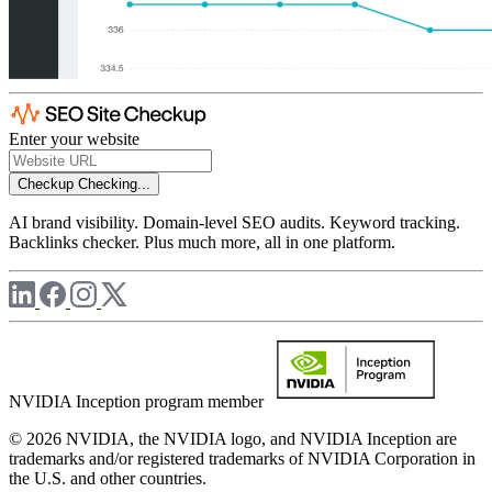
Enter your website
Checkup
Checking...
AI brand visibility. Domain-level SEO audits. Keyword tracking.
Backlinks checker. Plus much more, all in one platform.
NVIDIA Inception program member
© 2026 NVIDIA, the NVIDIA logo, and NVIDIA Inception are
trademarks and/or registered trademarks of NVIDIA Corporation in
the U.S. and other countries.