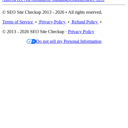
© SEO Site Checkup 2013 - 2026 • All rights reserved.
Terms of Service
•
Privacy Policy
•
Refund Policy
•
© 2013 - 2026 SEO Site Checkup ·
Privacy Policy
Do not sell my Personal Information