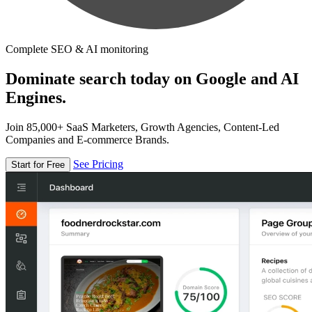
Complete SEO & AI monitoring
Dominate search today on Google and AI
Engines.
Join 85,000+ SaaS Marketers, Growth Agencies, Content-Led
Companies and E-commerce Brands.
See Pricing
Start for Free