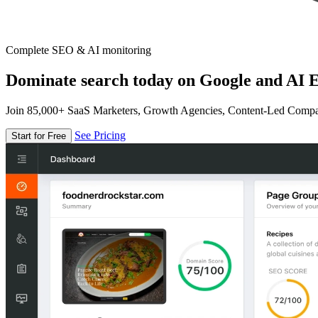
Complete SEO & AI monitoring
Dominate search today on Google and AI E
Join 85,000+ SaaS Marketers, Growth Agencies, Content-Led Comp
See Pricing
Start for Free