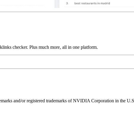
links checker. Plus much more, all in one platform.
ks and/or registered trademarks of NVIDIA Corporation in the U.S. 