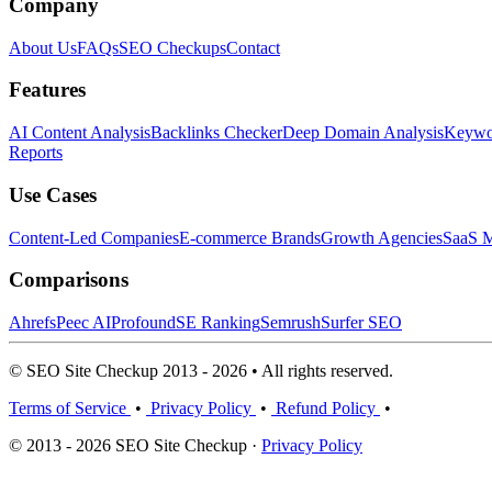
Company
About Us
FAQs
SEO Checkups
Contact
Features
AI Content Analysis
Backlinks Checker
Deep Domain Analysis
Keywor
Reports
Use Cases
Content-Led Companies
E-commerce Brands
Growth Agencies
SaaS M
Comparisons
Ahrefs
Peec AI
Profound
SE Ranking
Semrush
Surfer SEO
© SEO Site Checkup 2013 - 2026 • All rights reserved.
Terms of Service
•
Privacy Policy
•
Refund Policy
•
© 2013 - 2026 SEO Site Checkup ·
Privacy Policy