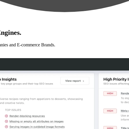
ngines.
anies and E-commerce Brands.