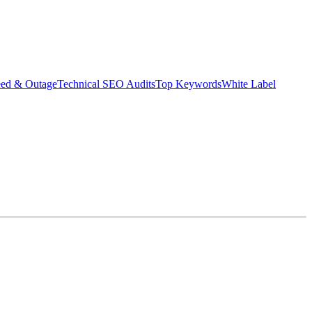
eed & Outage
Technical SEO Audits
Top Keywords
White Label