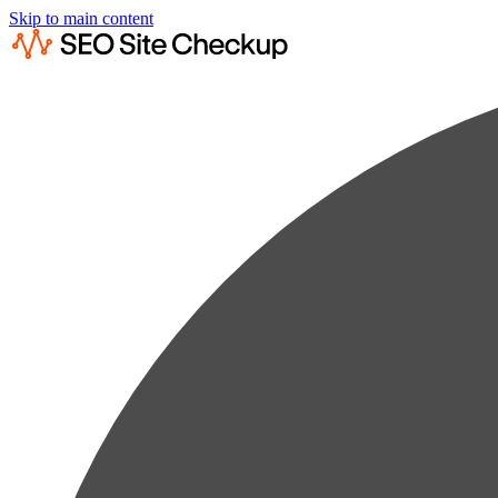
Skip to main content