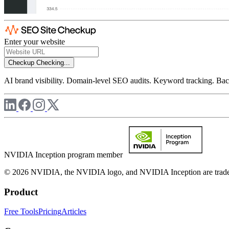
Enter your website
Checkup
Checking...
AI brand visibility. Domain-level SEO audits. Keyword tracking. Back
NVIDIA Inception program member
© 2026 NVIDIA, the NVIDIA logo, and NVIDIA Inception are trademar
Product
Free Tools
Pricing
Articles