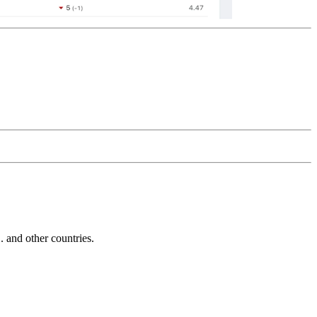
and other countries.