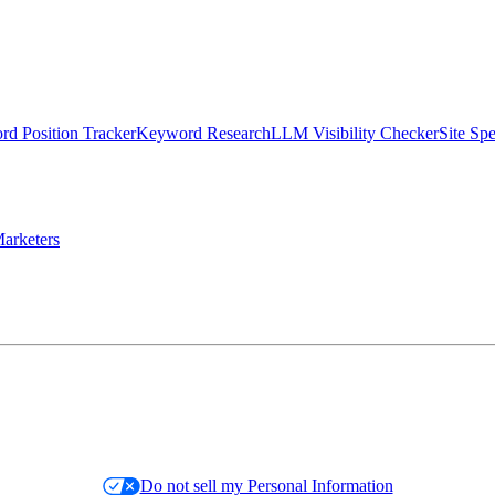
d Position Tracker
Keyword Research
LLM Visibility Checker
Site Sp
arketers
Do not sell my Personal Information