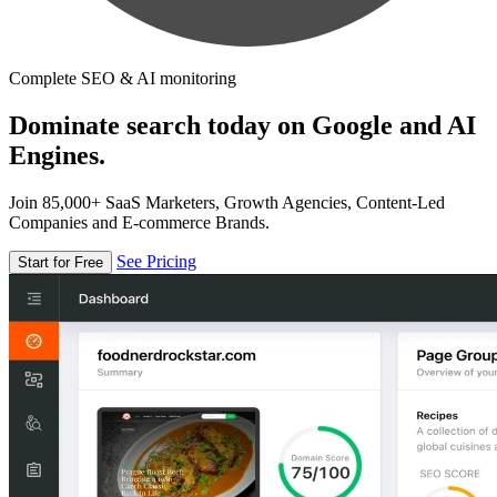
Complete SEO & AI monitoring
Dominate search today on Google and AI
Engines.
Join 85,000+ SaaS Marketers, Growth Agencies, Content-Led
Companies and E-commerce Brands.
See Pricing
Start for Free