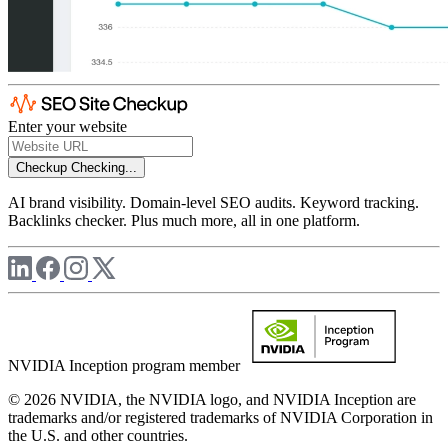
Enter your website
Checkup
Checking...
AI brand visibility. Domain-level SEO audits. Keyword tracking.
Backlinks checker. Plus much more, all in one platform.
NVIDIA Inception program member
© 2026 NVIDIA, the NVIDIA logo, and NVIDIA Inception are
trademarks and/or registered trademarks of NVIDIA Corporation in
the U.S. and other countries.