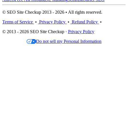
© SEO Site Checkup 2013 - 2026 • All rights reserved.
Terms of Service
•
Privacy Policy
•
Refund Policy
•
© 2013 - 2026 SEO Site Checkup ·
Privacy Policy
Do not sell my Personal Information