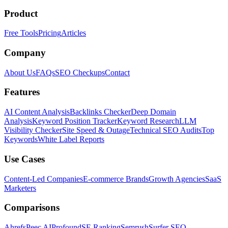
Product
Free Tools
Pricing
Articles
Company
About Us
FAQs
SEO Checkups
Contact
Features
AI Content Analysis
Backlinks Checker
Deep Domain
Analysis
Keyword Position Tracker
Keyword Research
LLM
Visibility Checker
Site Speed & Outage
Technical SEO Audits
Top
Keywords
White Label Reports
Use Cases
Content-Led Companies
E-commerce Brands
Growth Agencies
SaaS
Marketers
Comparisons
Ahrefs
Peec AI
Profound
SE Ranking
Semrush
Surfer SEO