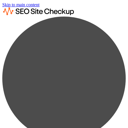
Skip to main content