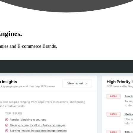
ngines.
anies and E-commerce Brands.