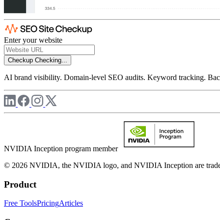
Enter your website
Checkup
Checking...
AI brand visibility. Domain-level SEO audits. Keyword tracking. Back
NVIDIA Inception program member
© 2026 NVIDIA, the NVIDIA logo, and NVIDIA Inception are trademar
Product
Free Tools
Pricing
Articles