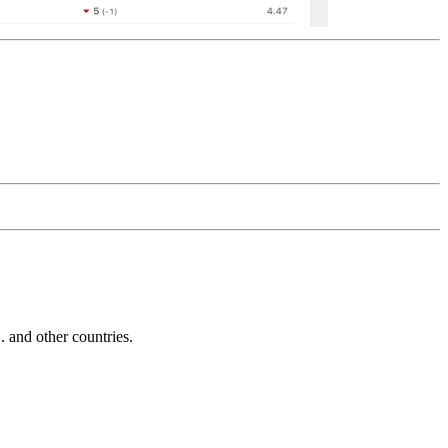
and other countries.