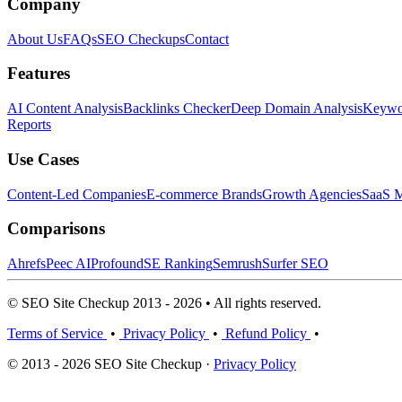
Company
About Us
FAQs
SEO Checkups
Contact
Features
AI Content Analysis
Backlinks Checker
Deep Domain Analysis
Keywor
Reports
Use Cases
Content-Led Companies
E-commerce Brands
Growth Agencies
SaaS M
Comparisons
Ahrefs
Peec AI
Profound
SE Ranking
Semrush
Surfer SEO
© SEO Site Checkup 2013 - 2026 • All rights reserved.
Terms of Service
•
Privacy Policy
•
Refund Policy
•
© 2013 - 2026 SEO Site Checkup ·
Privacy Policy