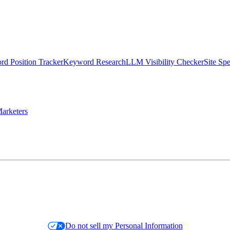
d Position Tracker
Keyword Research
LLM Visibility Checker
Site Sp
arketers
Do not sell my Personal Information