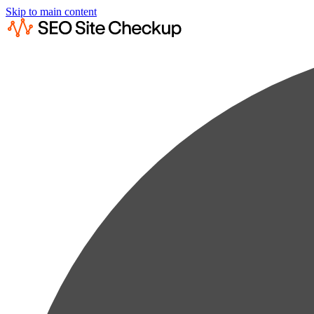
Skip to main content