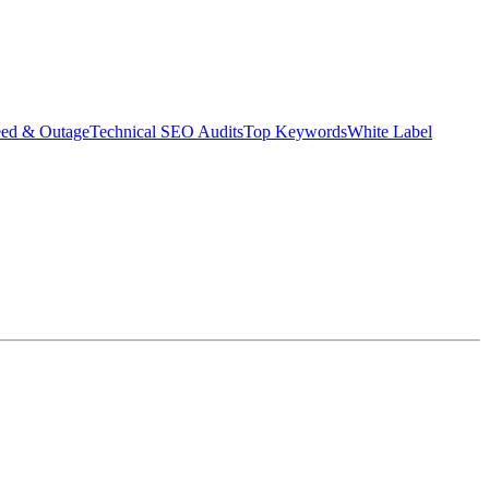
eed & Outage
Technical SEO Audits
Top Keywords
White Label