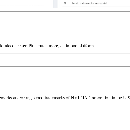
links checker. Plus much more, all in one platform.
ks and/or registered trademarks of NVIDIA Corporation in the U.S. 