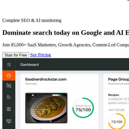
Complete SEO & AI monitoring
Dominate search today on Google and AI E
Join 85,000+ SaaS Marketers, Growth Agencies, Content-Led Comp
See Pricing
Start for Free