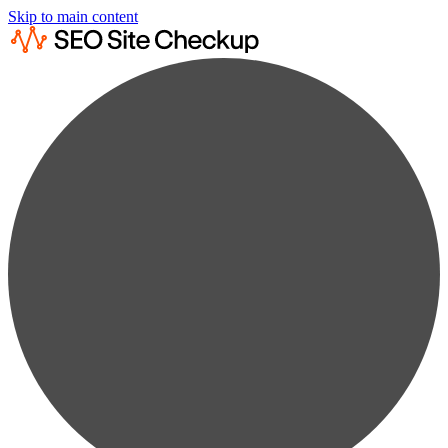
Skip to main content