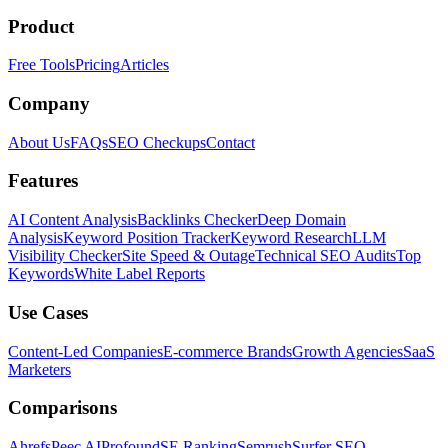
Product
Free Tools
Pricing
Articles
Company
About Us
FAQs
SEO Checkups
Contact
Features
AI Content Analysis
Backlinks Checker
Deep Domain
Analysis
Keyword Position Tracker
Keyword Research
LLM
Visibility Checker
Site Speed & Outage
Technical SEO Audits
Top
Keywords
White Label Reports
Use Cases
Content-Led Companies
E-commerce Brands
Growth Agencies
SaaS
Marketers
Comparisons
Ahrefs
Peec AI
Profound
SE Ranking
Semrush
Surfer SEO