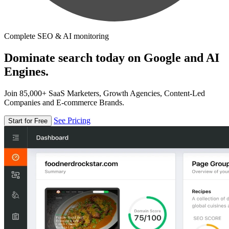
Complete SEO & AI monitoring
Dominate search today on Google and AI
Engines.
Join 85,000+ SaaS Marketers, Growth Agencies, Content-Led
Companies and E-commerce Brands.
See Pricing
Start for Free