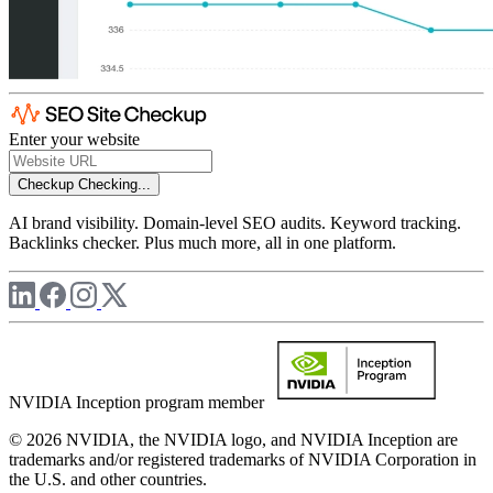
Enter your website
Checkup
Checking...
AI brand visibility. Domain-level SEO audits. Keyword tracking.
Backlinks checker. Plus much more, all in one platform.
NVIDIA Inception program member
© 2026 NVIDIA, the NVIDIA logo, and NVIDIA Inception are
trademarks and/or registered trademarks of NVIDIA Corporation in
the U.S. and other countries.