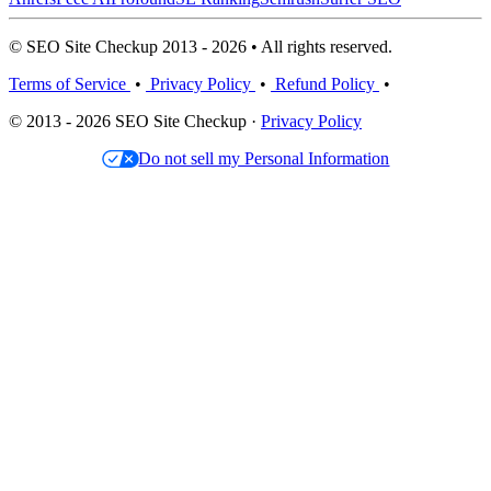
© SEO Site Checkup 2013 - 2026 • All rights reserved.
Terms of Service
•
Privacy Policy
•
Refund Policy
•
© 2013 - 2026 SEO Site Checkup ·
Privacy Policy
Do not sell my Personal Information