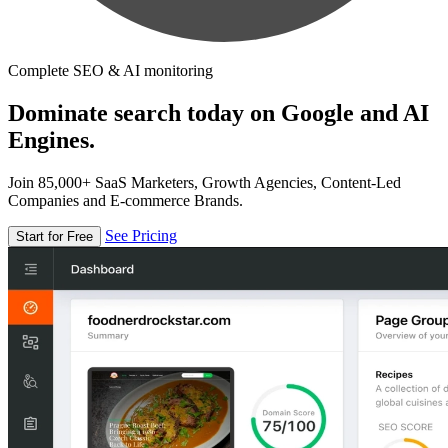
Complete SEO & AI monitoring
Dominate search today on Google and AI
Engines.
Join 85,000+ SaaS Marketers, Growth Agencies, Content-Led
Companies and E-commerce Brands.
See Pricing
Start for Free