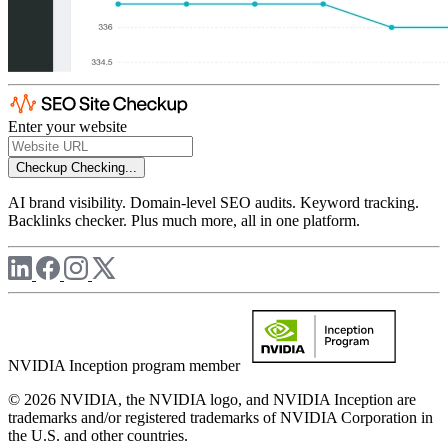
Enter your website
Checkup
Checking...
AI brand visibility. Domain-level SEO audits. Keyword tracking.
Backlinks checker. Plus much more, all in one platform.
NVIDIA Inception program member
© 2026 NVIDIA, the NVIDIA logo, and NVIDIA Inception are
trademarks and/or registered trademarks of NVIDIA Corporation in
the U.S. and other countries.