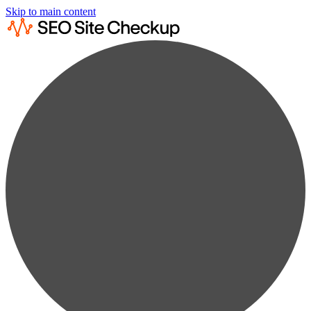
Skip to main content