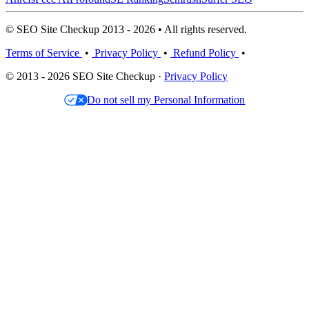
© SEO Site Checkup 2013 - 2026 • All rights reserved.
Terms of Service
•
Privacy Policy
•
Refund Policy
•
© 2013 - 2026 SEO Site Checkup ·
Privacy Policy
Do not sell my Personal Information