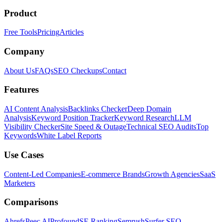
Product
Free Tools
Pricing
Articles
Company
About Us
FAQs
SEO Checkups
Contact
Features
AI Content Analysis
Backlinks Checker
Deep Domain
Analysis
Keyword Position Tracker
Keyword Research
LLM
Visibility Checker
Site Speed & Outage
Technical SEO Audits
Top
Keywords
White Label Reports
Use Cases
Content-Led Companies
E-commerce Brands
Growth Agencies
SaaS
Marketers
Comparisons
Ahrefs
Peec AI
Profound
SE Ranking
Semrush
Surfer SEO