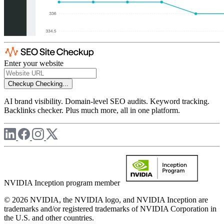
Enter your website
Checkup
Checking...
AI brand visibility. Domain-level SEO audits. Keyword tracking.
Backlinks checker. Plus much more, all in one platform.
NVIDIA Inception program member
© 2026 NVIDIA, the NVIDIA logo, and NVIDIA Inception are
trademarks and/or registered trademarks of NVIDIA Corporation in
the U.S. and other countries.