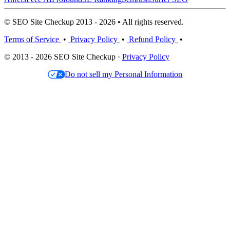
© SEO Site Checkup 2013 - 2026 • All rights reserved.
Terms of Service
•
Privacy Policy
•
Refund Policy
•
© 2013 - 2026 SEO Site Checkup ·
Privacy Policy
Do not sell my Personal Information