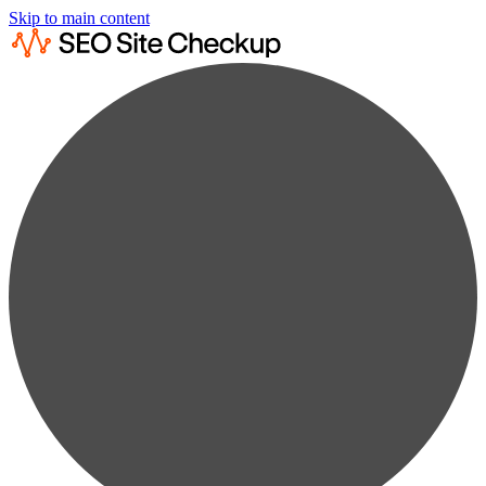
Skip to main content