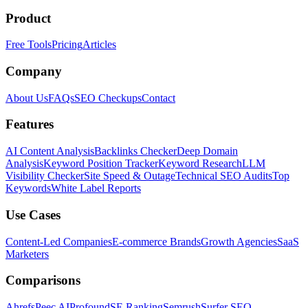
Product
Free Tools
Pricing
Articles
Company
About Us
FAQs
SEO Checkups
Contact
Features
AI Content Analysis
Backlinks Checker
Deep Domain
Analysis
Keyword Position Tracker
Keyword Research
LLM
Visibility Checker
Site Speed & Outage
Technical SEO Audits
Top
Keywords
White Label Reports
Use Cases
Content-Led Companies
E-commerce Brands
Growth Agencies
SaaS
Marketers
Comparisons
Ahrefs
Peec AI
Profound
SE Ranking
Semrush
Surfer SEO