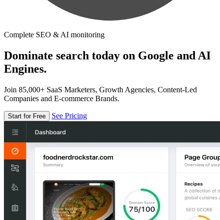
Complete SEO & AI monitoring
Dominate search today on Google and AI
Engines.
Join 85,000+ SaaS Marketers, Growth Agencies, Content-Led
Companies and E-commerce Brands.
See Pricing
Start for Free