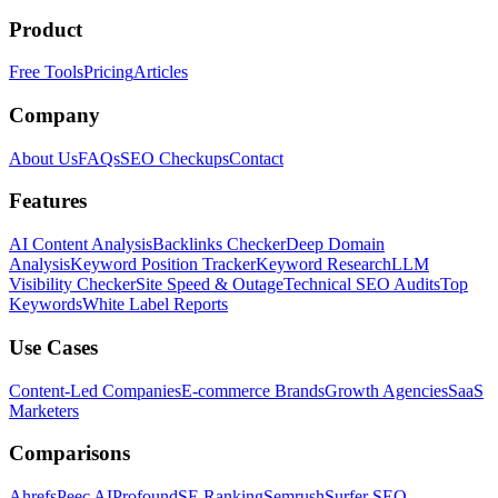
Product
Free Tools
Pricing
Articles
Company
About Us
FAQs
SEO Checkups
Contact
Features
AI Content Analysis
Backlinks Checker
Deep Domain
Analysis
Keyword Position Tracker
Keyword Research
LLM
Visibility Checker
Site Speed & Outage
Technical SEO Audits
Top
Keywords
White Label Reports
Use Cases
Content-Led Companies
E-commerce Brands
Growth Agencies
SaaS
Marketers
Comparisons
Ahrefs
Peec AI
Profound
SE Ranking
Semrush
Surfer SEO