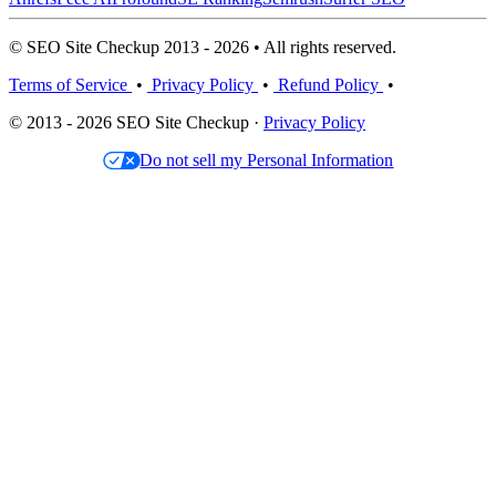
© SEO Site Checkup 2013 - 2026 • All rights reserved.
Terms of Service
•
Privacy Policy
•
Refund Policy
•
© 2013 - 2026 SEO Site Checkup ·
Privacy Policy
Do not sell my Personal Information