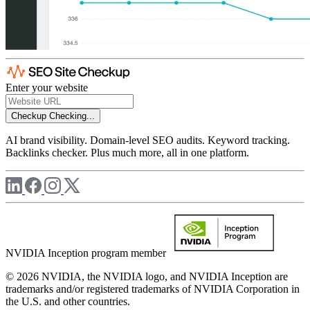
Enter your website
Checkup
Checking...
AI brand visibility. Domain-level SEO audits. Keyword tracking.
Backlinks checker. Plus much more, all in one platform.
NVIDIA Inception program member
© 2026 NVIDIA, the NVIDIA logo, and NVIDIA Inception are
trademarks and/or registered trademarks of NVIDIA Corporation in
the U.S. and other countries.