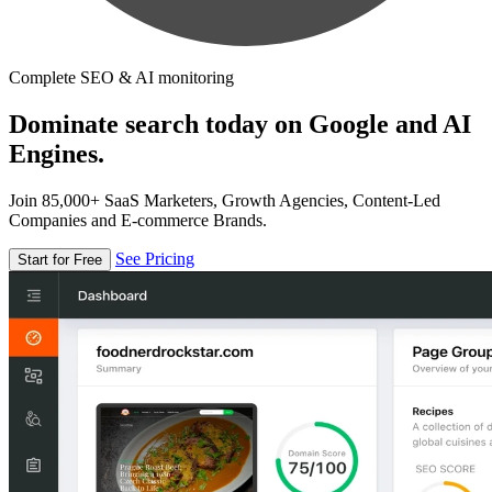
Complete SEO & AI monitoring
Dominate search today on Google and AI
Engines.
Join 85,000+ SaaS Marketers, Growth Agencies, Content-Led
Companies and E-commerce Brands.
See Pricing
Start for Free