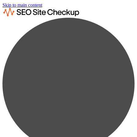
Skip to main content