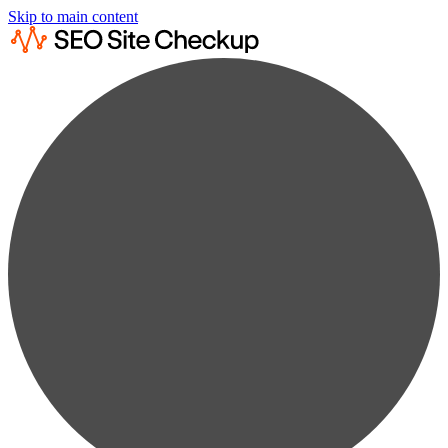
Skip to main content