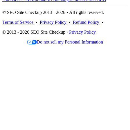
© SEO Site Checkup 2013 - 2026 • All rights reserved.
Terms of Service
•
Privacy Policy
•
Refund Policy
•
© 2013 - 2026 SEO Site Checkup ·
Privacy Policy
Do not sell my Personal Information