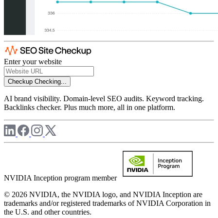
Enter your website
Checkup
Checking...
AI brand visibility. Domain-level SEO audits. Keyword tracking.
Backlinks checker. Plus much more, all in one platform.
NVIDIA Inception program member
© 2026 NVIDIA, the NVIDIA logo, and NVIDIA Inception are
trademarks and/or registered trademarks of NVIDIA Corporation in
the U.S. and other countries.