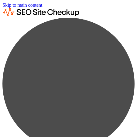
Skip to main content