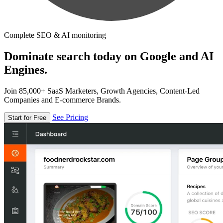
Complete SEO & AI monitoring
Dominate search today on Google and AI
Engines.
Join 85,000+ SaaS Marketers, Growth Agencies, Content-Led
Companies and E-commerce Brands.
See Pricing
Start for Free