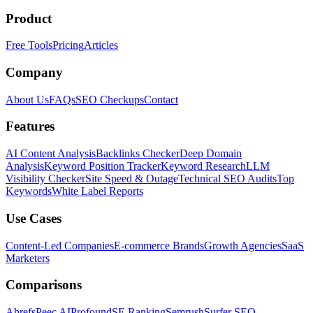
Product
Free Tools
Pricing
Articles
Company
About Us
FAQs
SEO Checkups
Contact
Features
AI Content Analysis
Backlinks Checker
Deep Domain
Analysis
Keyword Position Tracker
Keyword Research
LLM
Visibility Checker
Site Speed & Outage
Technical SEO Audits
Top
Keywords
White Label Reports
Use Cases
Content-Led Companies
E-commerce Brands
Growth Agencies
SaaS
Marketers
Comparisons
Ahrefs
Peec AI
Profound
SE Ranking
Semrush
Surfer SEO