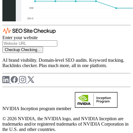
Enter your website
Checkup
Checking...
AI brand visibility. Domain-level SEO audits. Keyword tracking.
Backlinks checker. Plus much more, all in one platform.
NVIDIA Inception program member
© 2026 NVIDIA, the NVIDIA logo, and NVIDIA Inception are
trademarks and/or registered trademarks of NVIDIA Corporation in
the U.S. and other countries.