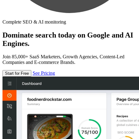
Complete SEO & AI monitoring
Dominate search today on Google and AI
Engines.
Join 85,000+ SaaS Marketers, Growth Agencies, Content-Led
Companies and E-commerce Brands.
See Pricing
Start for Free