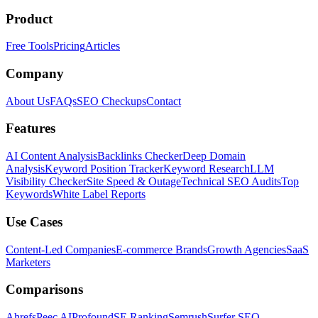
Product
Free Tools
Pricing
Articles
Company
About Us
FAQs
SEO Checkups
Contact
Features
AI Content Analysis
Backlinks Checker
Deep Domain
Analysis
Keyword Position Tracker
Keyword Research
LLM
Visibility Checker
Site Speed & Outage
Technical SEO Audits
Top
Keywords
White Label Reports
Use Cases
Content-Led Companies
E-commerce Brands
Growth Agencies
SaaS
Marketers
Comparisons
Ahrefs
Peec AI
Profound
SE Ranking
Semrush
Surfer SEO