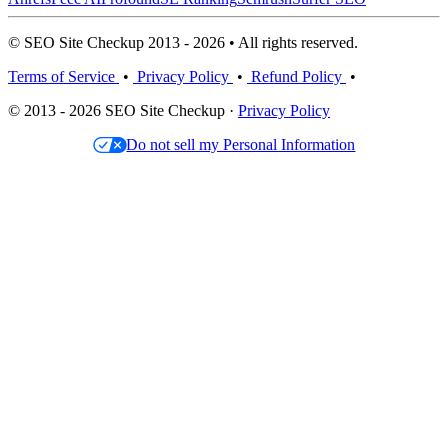
© SEO Site Checkup 2013 - 2026 • All rights reserved.
Terms of Service
•
Privacy Policy
•
Refund Policy
•
© 2013 - 2026 SEO Site Checkup ·
Privacy Policy
Do not sell my Personal Information