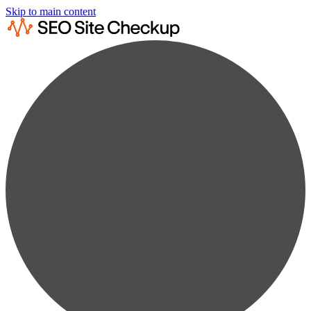
Skip to main content