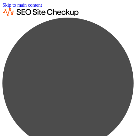
Skip to main content