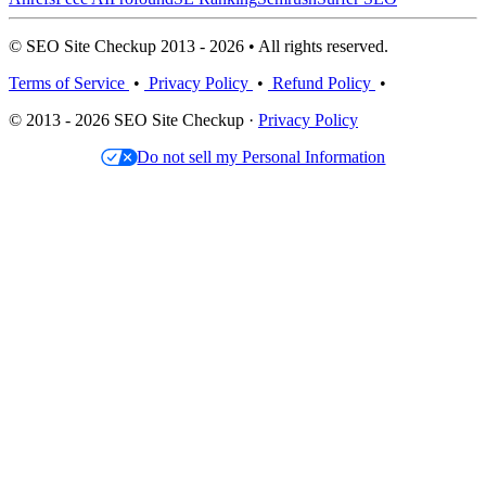
© SEO Site Checkup 2013 - 2026 • All rights reserved.
Terms of Service
•
Privacy Policy
•
Refund Policy
•
© 2013 - 2026 SEO Site Checkup ·
Privacy Policy
Do not sell my Personal Information