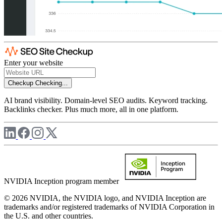
Enter your website
Checkup
Checking...
AI brand visibility. Domain-level SEO audits. Keyword tracking.
Backlinks checker. Plus much more, all in one platform.
NVIDIA Inception program member
© 2026 NVIDIA, the NVIDIA logo, and NVIDIA Inception are
trademarks and/or registered trademarks of NVIDIA Corporation in
the U.S. and other countries.