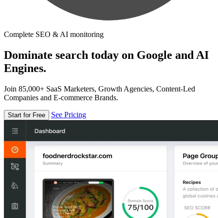
Complete SEO & AI monitoring
Dominate search today on Google and AI
Engines.
Join 85,000+ SaaS Marketers, Growth Agencies, Content-Led
Companies and E-commerce Brands.
See Pricing
Start for Free