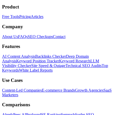
Product
Free Tools
Pricing
Articles
Company
About Us
FAQs
SEO Checkups
Contact
Features
AI Content Analysis
Backlinks Checker
Deep Domain
Analysis
Keyword Position Tracker
Keyword Research
LLM
Visibility Checker
Site Speed & Outage
Technical SEO Audits
Top
Keywords
White Label Reports
Use Cases
Content-Led Companies
E-commerce Brands
Growth Agencies
SaaS
Marketers
Comparisons
Ahrefs
Peec AI
Profound
SE Ranking
Semrush
Surfer SEO