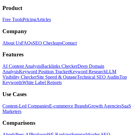
Product
Free Tools
Pricing
Articles
Company
About Us
FAQs
SEO Checkups
Contact
Features
AI Content Analysis
Backlinks Checker
Deep Domain
Analysis
Keyword Position Tracker
Keyword Research
LLM
Visibility Checker
Site Speed & Outage
Technical SEO Audits
Top
Keywords
White Label Reports
Use Cases
Content-Led Companies
E-commerce Brands
Growth Agencies
SaaS
Marketers
Comparisons
Ahrefs
Peec AI
Profound
SE Ranking
Semrush
Surfer SEO