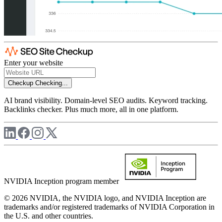
Enter your website
Checkup
Checking...
AI brand visibility. Domain-level SEO audits. Keyword tracking.
Backlinks checker. Plus much more, all in one platform.
NVIDIA Inception program member
© 2026 NVIDIA, the NVIDIA logo, and NVIDIA Inception are
trademarks and/or registered trademarks of NVIDIA Corporation in
the U.S. and other countries.