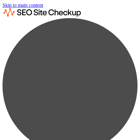
Skip to main content