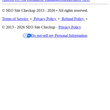
© SEO Site Checkup 2013 - 2026 • All rights reserved.
Terms of Service
•
Privacy Policy
•
Refund Policy
•
© 2013 - 2026 SEO Site Checkup ·
Privacy Policy
Do not sell my Personal Information