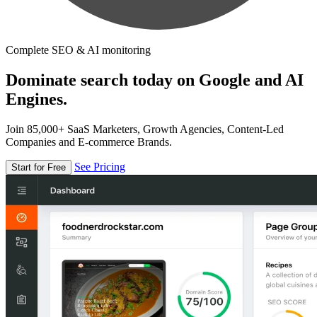
Complete SEO & AI monitoring
Dominate search today on Google and AI
Engines.
Join 85,000+ SaaS Marketers, Growth Agencies, Content-Led
Companies and E-commerce Brands.
See Pricing
Start for Free