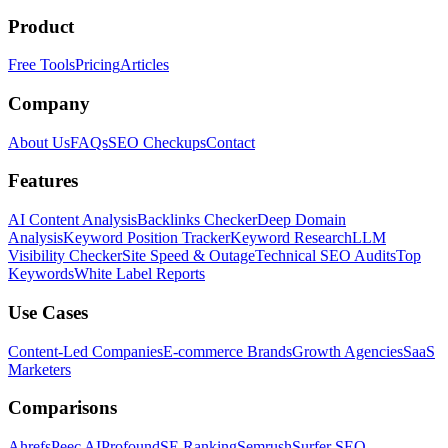
Product
Free Tools
Pricing
Articles
Company
About Us
FAQs
SEO Checkups
Contact
Features
AI Content Analysis
Backlinks Checker
Deep Domain
Analysis
Keyword Position Tracker
Keyword Research
LLM
Visibility Checker
Site Speed & Outage
Technical SEO Audits
Top
Keywords
White Label Reports
Use Cases
Content-Led Companies
E-commerce Brands
Growth Agencies
SaaS
Marketers
Comparisons
Ahrefs
Peec AI
Profound
SE Ranking
Semrush
Surfer SEO