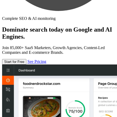
Complete SEO & AI monitoring
Dominate search today on Google and AI
Engines.
Join 85,000+ SaaS Marketers, Growth Agencies, Content-Led
Companies and E-commerce Brands.
See Pricing
Start for Free