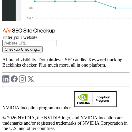
Enter your website
Checkup
Checking...
AI brand visibility. Domain-level SEO audits. Keyword tracking.
Backlinks checker. Plus much more, all in one platform.
NVIDIA Inception program member
© 2026 NVIDIA, the NVIDIA logo, and NVIDIA Inception are
trademarks and/or registered trademarks of NVIDIA Corporation in
the U.S. and other countries.