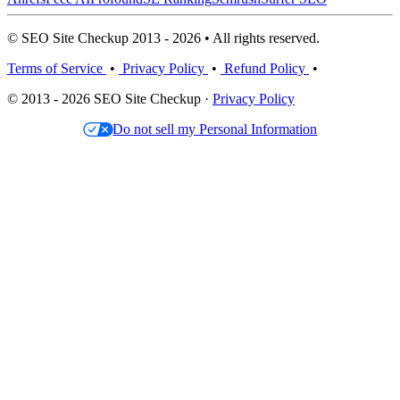
© SEO Site Checkup 2013 - 2026 • All rights reserved.
Terms of Service
•
Privacy Policy
•
Refund Policy
•
© 2013 - 2026 SEO Site Checkup ·
Privacy Policy
Do not sell my Personal Information