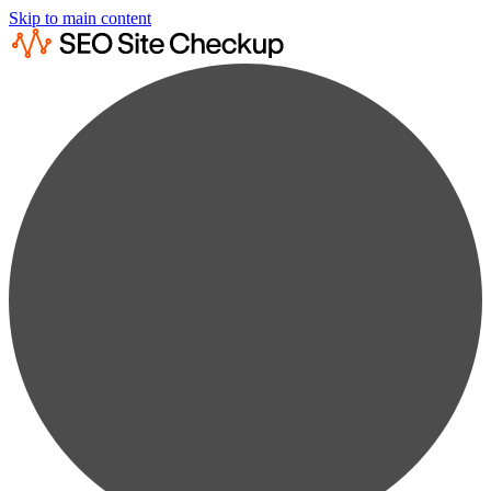
Skip to main content