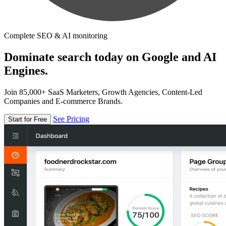
Complete SEO & AI monitoring
Dominate search today on Google and AI
Engines.
Join 85,000+ SaaS Marketers, Growth Agencies, Content-Led
Companies and E-commerce Brands.
See Pricing
Start for Free