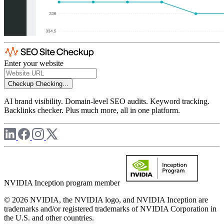
Enter your website
Checkup
Checking...
AI brand visibility. Domain-level SEO audits. Keyword tracking.
Backlinks checker. Plus much more, all in one platform.
NVIDIA Inception program member
© 2026 NVIDIA, the NVIDIA logo, and NVIDIA Inception are
trademarks and/or registered trademarks of NVIDIA Corporation in
the U.S. and other countries.