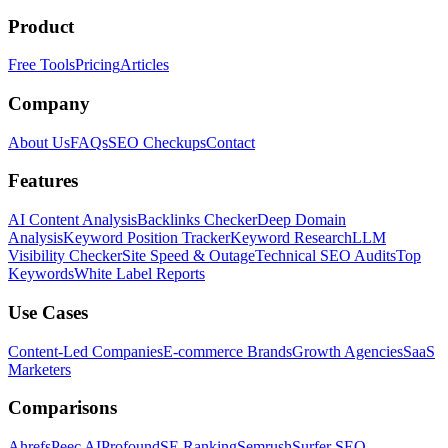
Product
Free Tools
Pricing
Articles
Company
About Us
FAQs
SEO Checkups
Contact
Features
AI Content Analysis
Backlinks Checker
Deep Domain
Analysis
Keyword Position Tracker
Keyword Research
LLM
Visibility Checker
Site Speed & Outage
Technical SEO Audits
Top
Keywords
White Label Reports
Use Cases
Content-Led Companies
E-commerce Brands
Growth Agencies
SaaS
Marketers
Comparisons
Ahrefs
Peec AI
Profound
SE Ranking
Semrush
Surfer SEO