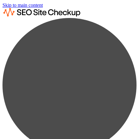
Skip to main content