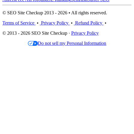
© SEO Site Checkup 2013 - 2026 • All rights reserved.
Terms of Service
•
Privacy Policy
•
Refund Policy
•
© 2013 - 2026 SEO Site Checkup ·
Privacy Policy
Do not sell my Personal Information