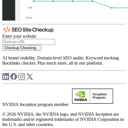
Enter your website
Checkup
Checking...
AI brand visibility. Domain-level SEO audits. Keyword tracking.
Backlinks checker. Plus much more, all in one platform.
NVIDIA Inception program member
© 2026 NVIDIA, the NVIDIA logo, and NVIDIA Inception are
trademarks and/or registered trademarks of NVIDIA Corporation in
the U.S. and other countries.