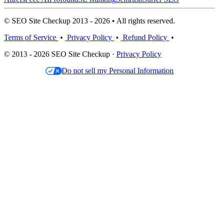
© SEO Site Checkup 2013 - 2026 • All rights reserved.
Terms of Service
•
Privacy Policy
•
Refund Policy
•
© 2013 - 2026 SEO Site Checkup ·
Privacy Policy
Do not sell my Personal Information