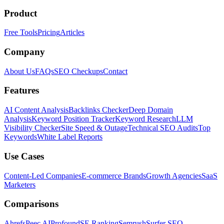
Product
Free Tools
Pricing
Articles
Company
About Us
FAQs
SEO Checkups
Contact
Features
AI Content Analysis
Backlinks Checker
Deep Domain
Analysis
Keyword Position Tracker
Keyword Research
LLM
Visibility Checker
Site Speed & Outage
Technical SEO Audits
Top
Keywords
White Label Reports
Use Cases
Content-Led Companies
E-commerce Brands
Growth Agencies
SaaS
Marketers
Comparisons
Ahrefs
Peec AI
Profound
SE Ranking
Semrush
Surfer SEO