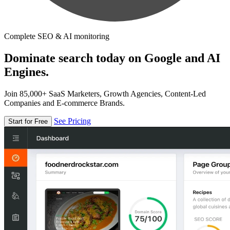
Complete SEO & AI monitoring
Dominate search today on Google and AI
Engines.
Join 85,000+ SaaS Marketers, Growth Agencies, Content-Led
Companies and E-commerce Brands.
See Pricing
Start for Free