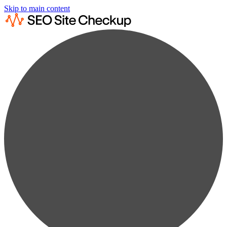
Skip to main content