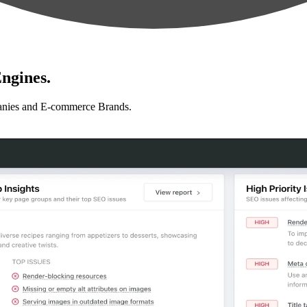
ngines.
anies and E-commerce Brands.