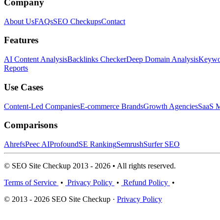
Company
About Us
FAQs
SEO Checkups
Contact
Features
AI Content Analysis
Backlinks Checker
Deep Domain Analysis
Keywor
Reports
Use Cases
Content-Led Companies
E-commerce Brands
Growth Agencies
SaaS M
Comparisons
Ahrefs
Peec AI
Profound
SE Ranking
Semrush
Surfer SEO
© SEO Site Checkup 2013 - 2026 • All rights reserved.
Terms of Service
•
Privacy Policy
•
Refund Policy
•
© 2013 - 2026 SEO Site Checkup ·
Privacy Policy