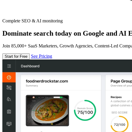
Complete SEO & AI monitoring
Dominate search today on Google and AI E
Join 85,000+ SaaS Marketers, Growth Agencies, Content-Led Comp
See Pricing
Start for Free