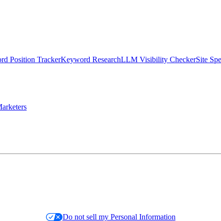
d Position Tracker
Keyword Research
LLM Visibility Checker
Site Sp
arketers
Do not sell my Personal Information