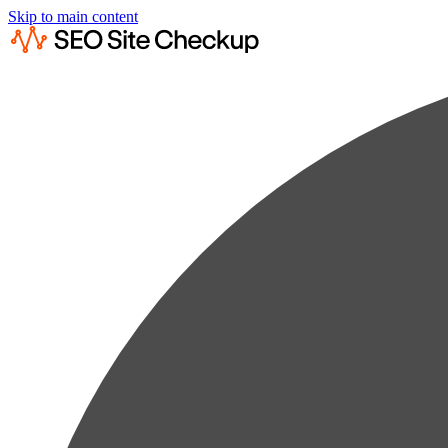
Skip to main content