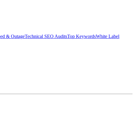
eed & Outage
Technical SEO Audits
Top Keywords
White Label