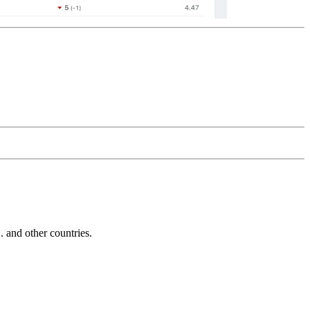
and other countries.