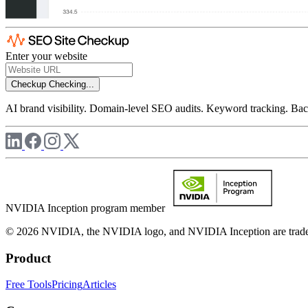
Enter your website
Checkup
Checking...
AI brand visibility. Domain-level SEO audits. Keyword tracking. Back
NVIDIA Inception program member
© 2026 NVIDIA, the NVIDIA logo, and NVIDIA Inception are trademar
Product
Free Tools
Pricing
Articles