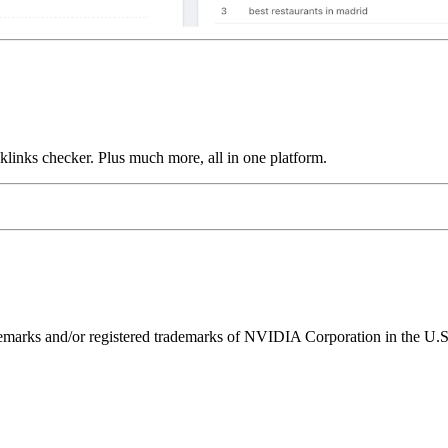
links checker. Plus much more, all in one platform.
ks and/or registered trademarks of NVIDIA Corporation in the U.S. 