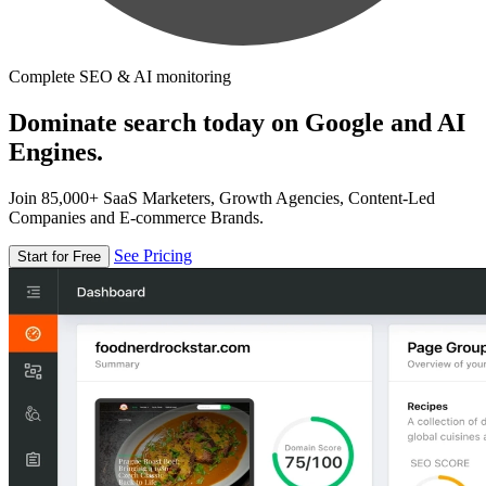
Complete SEO & AI monitoring
Dominate search today on Google and AI
Engines.
Join 85,000+ SaaS Marketers, Growth Agencies, Content-Led
Companies and E-commerce Brands.
See Pricing
Start for Free