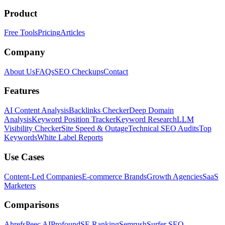
Product
Free Tools
Pricing
Articles
Company
About Us
FAQs
SEO Checkups
Contact
Features
AI Content Analysis
Backlinks Checker
Deep Domain
Analysis
Keyword Position Tracker
Keyword Research
LLM
Visibility Checker
Site Speed & Outage
Technical SEO Audits
Top
Keywords
White Label Reports
Use Cases
Content-Led Companies
E-commerce Brands
Growth Agencies
SaaS
Marketers
Comparisons
Ahrefs
Peec AI
Profound
SE Ranking
Semrush
Surfer SEO