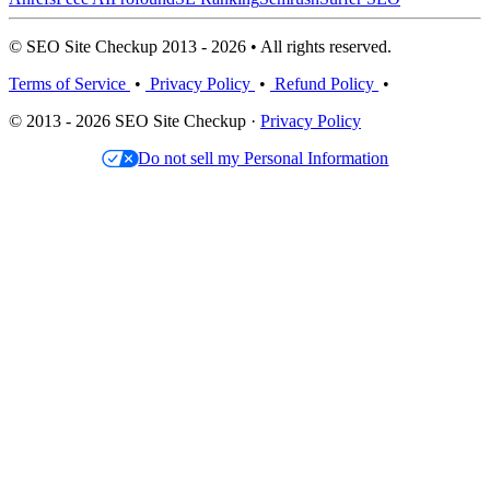
© SEO Site Checkup 2013 - 2026 • All rights reserved.
Terms of Service
•
Privacy Policy
•
Refund Policy
•
© 2013 - 2026 SEO Site Checkup ·
Privacy Policy
Do not sell my Personal Information