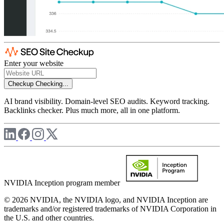
Enter your website
Checkup
Checking...
AI brand visibility. Domain-level SEO audits. Keyword tracking.
Backlinks checker. Plus much more, all in one platform.
NVIDIA Inception program member
© 2026 NVIDIA, the NVIDIA logo, and NVIDIA Inception are
trademarks and/or registered trademarks of NVIDIA Corporation in
the U.S. and other countries.