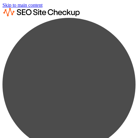
Skip to main content