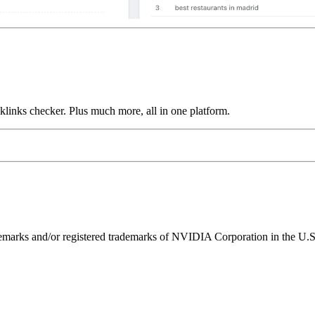
links checker. Plus much more, all in one platform.
ks and/or registered trademarks of NVIDIA Corporation in the U.S. 