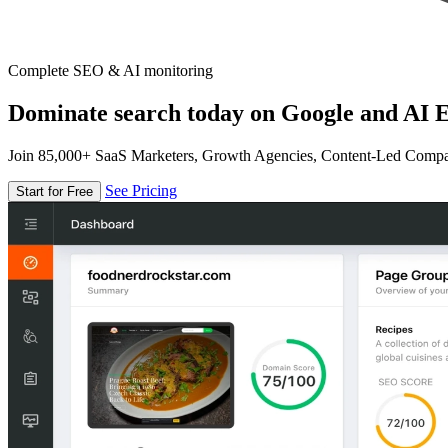
Complete SEO & AI monitoring
Dominate search today on Google and AI E
Join 85,000+ SaaS Marketers, Growth Agencies, Content-Led Comp
See Pricing
Start for Free