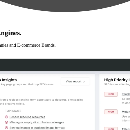
ngines.
anies and E-commerce Brands.