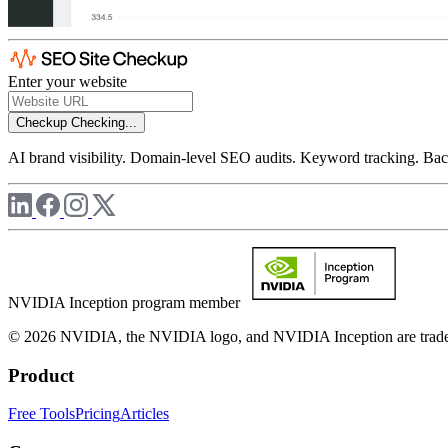
Enter your website
Checkup
Checking...
AI brand visibility. Domain-level SEO audits. Keyword tracking. Back
NVIDIA Inception program member
© 2026 NVIDIA, the NVIDIA logo, and NVIDIA Inception are trademar
Product
Free Tools
Pricing
Articles