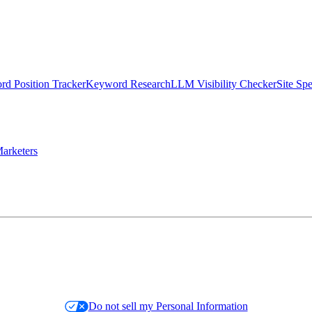
d Position Tracker
Keyword Research
LLM Visibility Checker
Site Sp
arketers
Do not sell my Personal Information