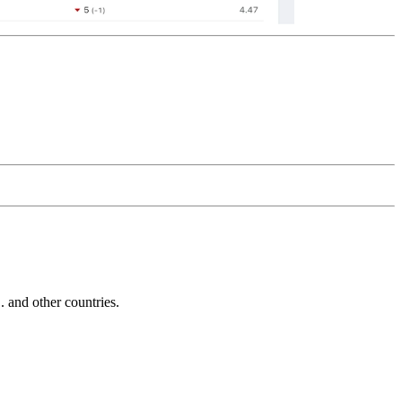
and other countries.