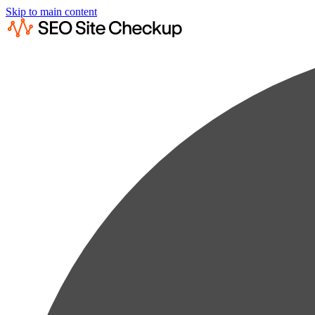
Skip to main content