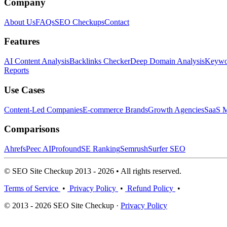
Company
About Us
FAQs
SEO Checkups
Contact
Features
AI Content Analysis
Backlinks Checker
Deep Domain Analysis
Keywor
Reports
Use Cases
Content-Led Companies
E-commerce Brands
Growth Agencies
SaaS M
Comparisons
Ahrefs
Peec AI
Profound
SE Ranking
Semrush
Surfer SEO
© SEO Site Checkup 2013 - 2026 • All rights reserved.
Terms of Service
•
Privacy Policy
•
Refund Policy
•
© 2013 - 2026 SEO Site Checkup ·
Privacy Policy