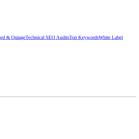
eed & Outage
Technical SEO Audits
Top Keywords
White Label