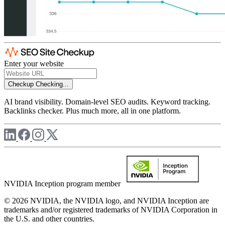
Enter your website
Checkup
Checking...
AI brand visibility. Domain-level SEO audits. Keyword tracking.
Backlinks checker. Plus much more, all in one platform.
NVIDIA Inception program member
© 2026 NVIDIA, the NVIDIA logo, and NVIDIA Inception are
trademarks and/or registered trademarks of NVIDIA Corporation in
the U.S. and other countries.