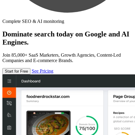
Complete SEO & AI monitoring
Dominate search today on Google and AI
Engines.
Join 85,000+ SaaS Marketers, Growth Agencies, Content-Led
Companies and E-commerce Brands.
See Pricing
Start for Free