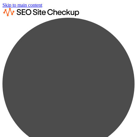
Skip to main content