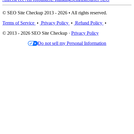
© SEO Site Checkup 2013 - 2026 • All rights reserved.
Terms of Service
•
Privacy Policy
•
Refund Policy
•
© 2013 - 2026 SEO Site Checkup ·
Privacy Policy
Do not sell my Personal Information