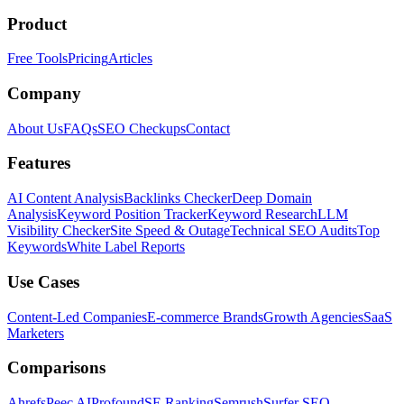
Product
Free Tools
Pricing
Articles
Company
About Us
FAQs
SEO Checkups
Contact
Features
AI Content Analysis
Backlinks Checker
Deep Domain
Analysis
Keyword Position Tracker
Keyword Research
LLM
Visibility Checker
Site Speed & Outage
Technical SEO Audits
Top
Keywords
White Label Reports
Use Cases
Content-Led Companies
E-commerce Brands
Growth Agencies
SaaS
Marketers
Comparisons
Ahrefs
Peec AI
Profound
SE Ranking
Semrush
Surfer SEO