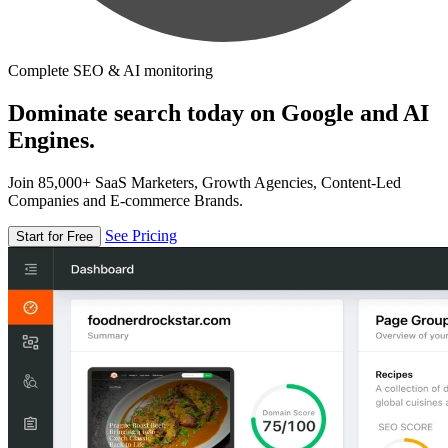
Complete SEO & AI monitoring
Dominate search today on Google and AI
Engines.
Join 85,000+ SaaS Marketers, Growth Agencies, Content-Led
Companies and E-commerce Brands.
See Pricing
Start for Free