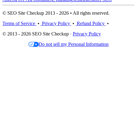
© SEO Site Checkup 2013 - 2026 • All rights reserved.
Terms of Service
•
Privacy Policy
•
Refund Policy
•
© 2013 - 2026 SEO Site Checkup ·
Privacy Policy
Do not sell my Personal Information