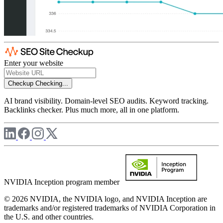
Enter your website
Checkup
Checking...
AI brand visibility. Domain-level SEO audits. Keyword tracking.
Backlinks checker. Plus much more, all in one platform.
NVIDIA Inception program member
© 2026 NVIDIA, the NVIDIA logo, and NVIDIA Inception are
trademarks and/or registered trademarks of NVIDIA Corporation in
the U.S. and other countries.