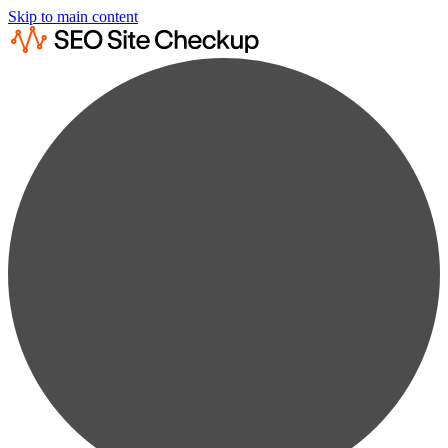
Skip to main content