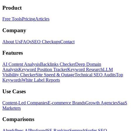
Product
Free Tools
Pricing
Articles
Company
About Us
FAQs
SEO Checkups
Contact
Features
AI Content Analysis
Backlinks Checker
Deep Domain
Analysis
Keyword Position Tracker
Keyword Research
LLM
Visibility Checker
Site Speed & Outage
Technical SEO Audits
Top
Keywords
White Label Reports
Use Cases
Content-Led Companies
E-commerce Brands
Growth Agencies
SaaS
Marketers
Comparisons
Ahrefs
Peec AI
Profound
SE Ranking
Semrush
Surfer SEO