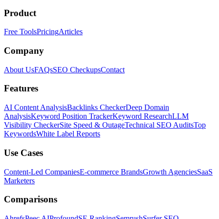
Product
Free Tools
Pricing
Articles
Company
About Us
FAQs
SEO Checkups
Contact
Features
AI Content Analysis
Backlinks Checker
Deep Domain
Analysis
Keyword Position Tracker
Keyword Research
LLM
Visibility Checker
Site Speed & Outage
Technical SEO Audits
Top
Keywords
White Label Reports
Use Cases
Content-Led Companies
E-commerce Brands
Growth Agencies
SaaS
Marketers
Comparisons
Ahrefs
Peec AI
Profound
SE Ranking
Semrush
Surfer SEO