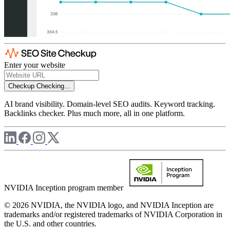
Enter your website
Checkup
Checking...
AI brand visibility. Domain-level SEO audits. Keyword tracking.
Backlinks checker. Plus much more, all in one platform.
NVIDIA Inception program member
© 2026 NVIDIA, the NVIDIA logo, and NVIDIA Inception are
trademarks and/or registered trademarks of NVIDIA Corporation in
the U.S. and other countries.