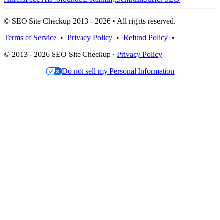
© SEO Site Checkup 2013 - 2026 • All rights reserved.
Terms of Service
•
Privacy Policy
•
Refund Policy
•
© 2013 - 2026 SEO Site Checkup ·
Privacy Policy
Do not sell my Personal Information