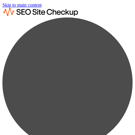
Skip to main content