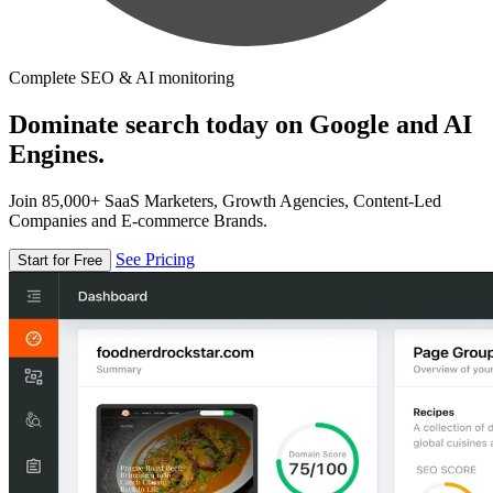
Complete SEO & AI monitoring
Dominate search today on Google and AI
Engines.
Join 85,000+ SaaS Marketers, Growth Agencies, Content-Led
Companies and E-commerce Brands.
See Pricing
Start for Free