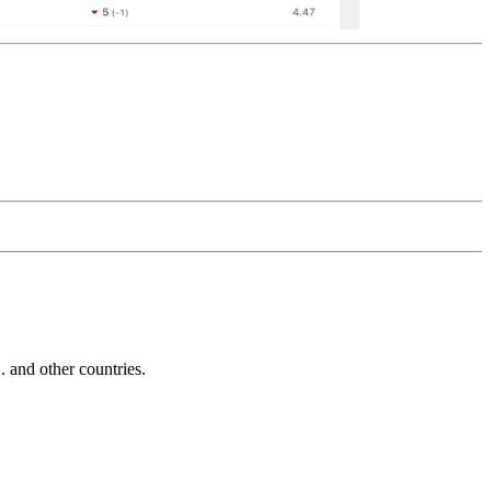
and other countries.