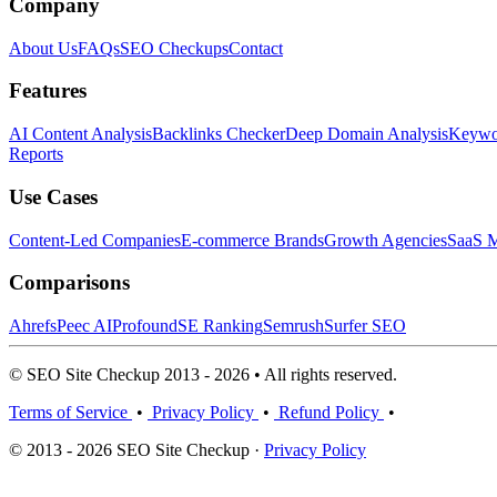
Company
About Us
FAQs
SEO Checkups
Contact
Features
AI Content Analysis
Backlinks Checker
Deep Domain Analysis
Keywor
Reports
Use Cases
Content-Led Companies
E-commerce Brands
Growth Agencies
SaaS M
Comparisons
Ahrefs
Peec AI
Profound
SE Ranking
Semrush
Surfer SEO
© SEO Site Checkup 2013 - 2026 • All rights reserved.
Terms of Service
•
Privacy Policy
•
Refund Policy
•
© 2013 - 2026 SEO Site Checkup ·
Privacy Policy