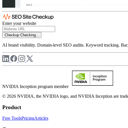
Enter your website
Checkup
Checking...
AI brand visibility. Domain-level SEO audits. Keyword tracking. Back
NVIDIA Inception program member
© 2026 NVIDIA, the NVIDIA logo, and NVIDIA Inception are trademar
Product
Free Tools
Pricing
Articles