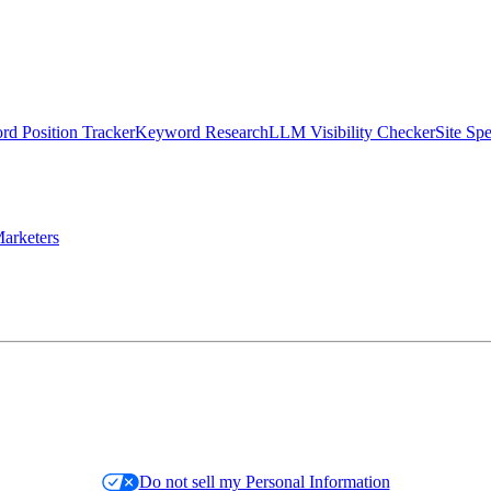
d Position Tracker
Keyword Research
LLM Visibility Checker
Site Sp
arketers
Do not sell my Personal Information