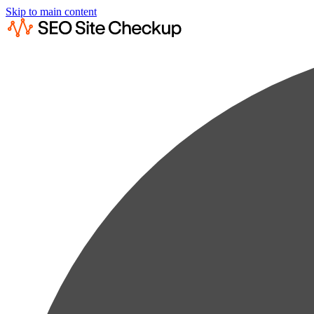
Skip to main content