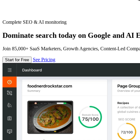
Complete SEO & AI monitoring
Dominate search today on Google and AI E
Join 85,000+ SaaS Marketers, Growth Agencies, Content-Led Comp
See Pricing
Start for Free