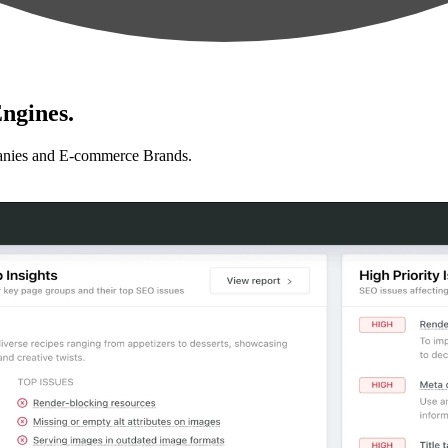
ngines.
anies and E-commerce Brands.