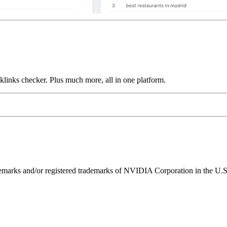
links checker. Plus much more, all in one platform.
ks and/or registered trademarks of NVIDIA Corporation in the U.S. 