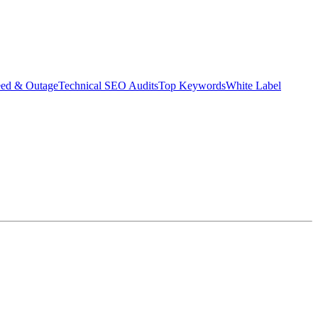
eed & Outage
Technical SEO Audits
Top Keywords
White Label