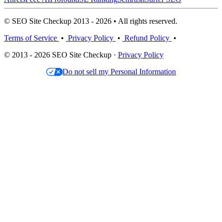
© SEO Site Checkup 2013 - 2026 • All rights reserved.
Terms of Service
•
Privacy Policy
•
Refund Policy
•
© 2013 - 2026 SEO Site Checkup ·
Privacy Policy
Do not sell my Personal Information