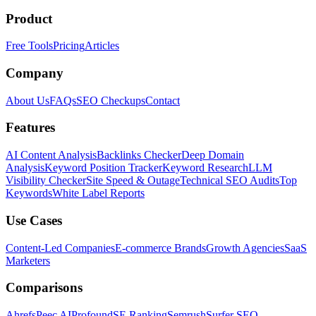
Product
Free Tools
Pricing
Articles
Company
About Us
FAQs
SEO Checkups
Contact
Features
AI Content Analysis
Backlinks Checker
Deep Domain
Analysis
Keyword Position Tracker
Keyword Research
LLM
Visibility Checker
Site Speed & Outage
Technical SEO Audits
Top
Keywords
White Label Reports
Use Cases
Content-Led Companies
E-commerce Brands
Growth Agencies
SaaS
Marketers
Comparisons
Ahrefs
Peec AI
Profound
SE Ranking
Semrush
Surfer SEO