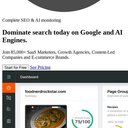
Complete SEO & AI monitoring
Dominate search today on Google and AI
Engines.
Join 85,000+ SaaS Marketers, Growth Agencies, Content-Led
Companies and E-commerce Brands.
See Pricing
Start for Free