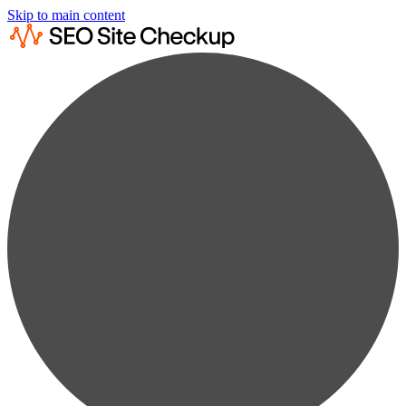
Skip to main content