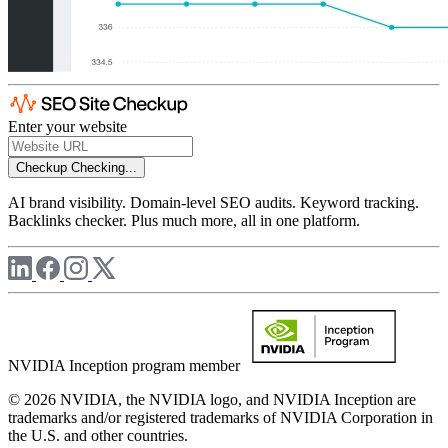
Enter your website
Checkup
Checking...
AI brand visibility. Domain-level SEO audits. Keyword tracking.
Backlinks checker. Plus much more, all in one platform.
NVIDIA Inception program member
© 2026 NVIDIA, the NVIDIA logo, and NVIDIA Inception are
trademarks and/or registered trademarks of NVIDIA Corporation in
the U.S. and other countries.