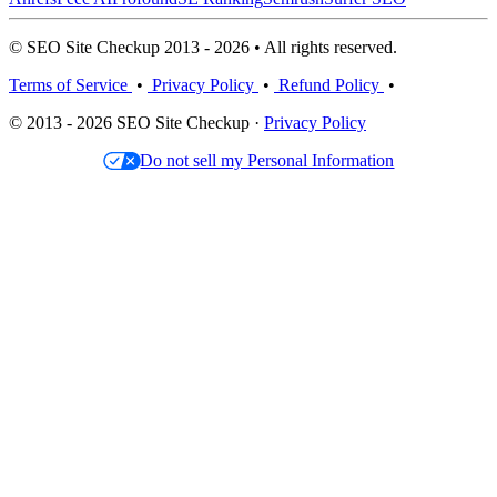
© SEO Site Checkup 2013 - 2026 • All rights reserved.
Terms of Service
•
Privacy Policy
•
Refund Policy
•
© 2013 - 2026 SEO Site Checkup ·
Privacy Policy
Do not sell my Personal Information