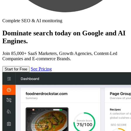
Complete SEO & AI monitoring
Dominate search today on Google and AI
Engines.
Join 85,000+ SaaS Marketers, Growth Agencies, Content-Led
Companies and E-commerce Brands.
See Pricing
Start for Free