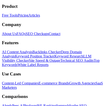
Product
Free Tools
Pricing
Articles
Company
About Us
FAQs
SEO Checkups
Contact
Features
AI Content Analysis
Backlinks Checker
Deep Domain
Analysis
Keyword Position Tracker
Keyword Research
LLM
Visibility Checker
Site Speed & Outage
Technical SEO Audits
Top
Keywords
White Label Reports
Use Cases
Content-Led Companies
E-commerce Brands
Growth Agencies
SaaS
Marketers
Comparisons
Ahrefs
Peec AI
Profound
SE Ranking
Semrush
Surfer SEO