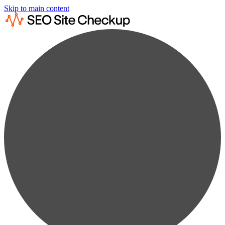
Skip to main content