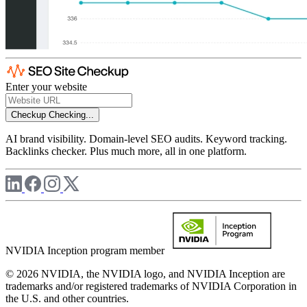
Enter your website
Checkup
Checking...
AI brand visibility. Domain-level SEO audits. Keyword tracking.
Backlinks checker. Plus much more, all in one platform.
NVIDIA Inception program member
© 2026 NVIDIA, the NVIDIA logo, and NVIDIA Inception are
trademarks and/or registered trademarks of NVIDIA Corporation in
the U.S. and other countries.