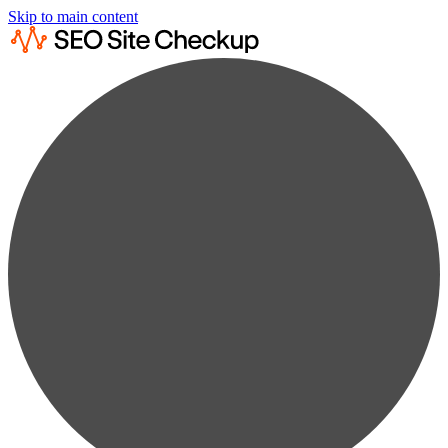
Skip to main content