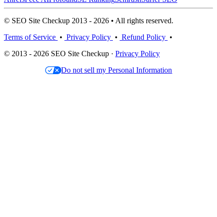
© SEO Site Checkup 2013 - 2026 • All rights reserved.
Terms of Service
•
Privacy Policy
•
Refund Policy
•
© 2013 - 2026 SEO Site Checkup ·
Privacy Policy
Do not sell my Personal Information