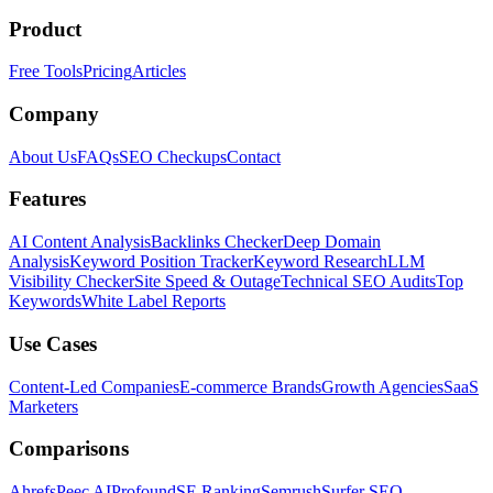
Product
Free Tools
Pricing
Articles
Company
About Us
FAQs
SEO Checkups
Contact
Features
AI Content Analysis
Backlinks Checker
Deep Domain
Analysis
Keyword Position Tracker
Keyword Research
LLM
Visibility Checker
Site Speed & Outage
Technical SEO Audits
Top
Keywords
White Label Reports
Use Cases
Content-Led Companies
E-commerce Brands
Growth Agencies
SaaS
Marketers
Comparisons
Ahrefs
Peec AI
Profound
SE Ranking
Semrush
Surfer SEO