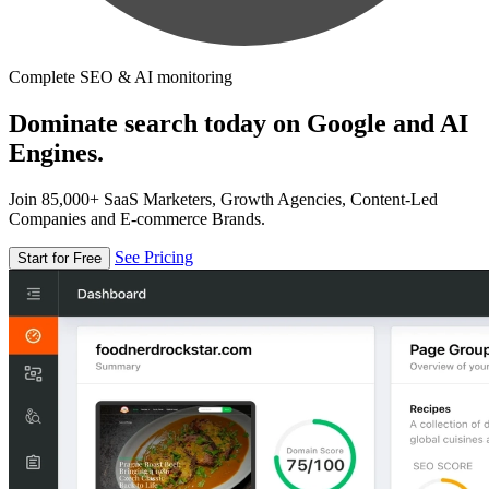
Complete SEO & AI monitoring
Dominate search today on Google and AI
Engines.
Join 85,000+ SaaS Marketers, Growth Agencies, Content-Led
Companies and E-commerce Brands.
See Pricing
Start for Free