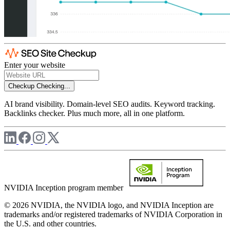
Enter your website
Checkup
Checking...
AI brand visibility. Domain-level SEO audits. Keyword tracking.
Backlinks checker. Plus much more, all in one platform.
NVIDIA Inception program member
© 2026 NVIDIA, the NVIDIA logo, and NVIDIA Inception are
trademarks and/or registered trademarks of NVIDIA Corporation in
the U.S. and other countries.