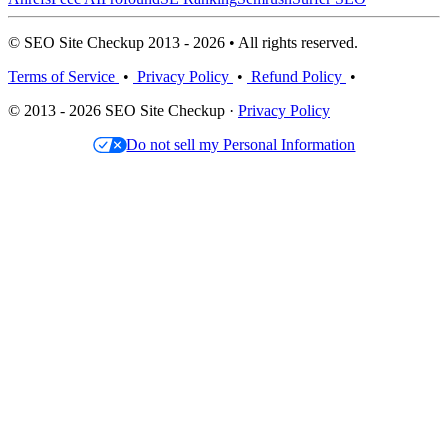
© SEO Site Checkup 2013 - 2026 • All rights reserved.
Terms of Service
•
Privacy Policy
•
Refund Policy
•
© 2013 - 2026 SEO Site Checkup ·
Privacy Policy
Do not sell my Personal Information