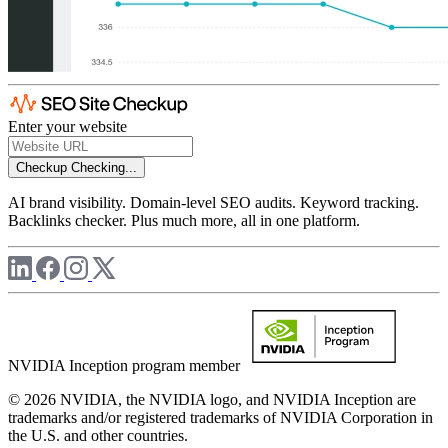
Enter your website
Checkup
Checking...
AI brand visibility. Domain-level SEO audits. Keyword tracking.
Backlinks checker. Plus much more, all in one platform.
NVIDIA Inception program member
© 2026 NVIDIA, the NVIDIA logo, and NVIDIA Inception are
trademarks and/or registered trademarks of NVIDIA Corporation in
the U.S. and other countries.