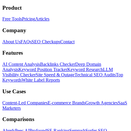
Product
Free Tools
Pricing
Articles
Company
About Us
FAQs
SEO Checkups
Contact
Features
AI Content Analysis
Backlinks Checker
Deep Domain
Analysis
Keyword Position Tracker
Keyword Research
LLM
Visibility Checker
Site Speed & Outage
Technical SEO Audits
Top
Keywords
White Label Reports
Use Cases
Content-Led Companies
E-commerce Brands
Growth Agencies
SaaS
Marketers
Comparisons
Ahrefs
Peec AI
Profound
SE Ranking
Semrush
Surfer SEO