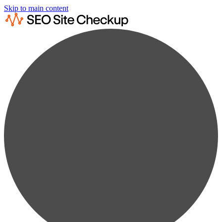
Skip to main content