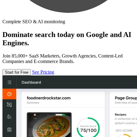
Complete SEO & AI monitoring
Dominate search today on Google and AI
Engines.
Join 85,000+ SaaS Marketers, Growth Agencies, Content-Led
Companies and E-commerce Brands.
See Pricing
Start for Free