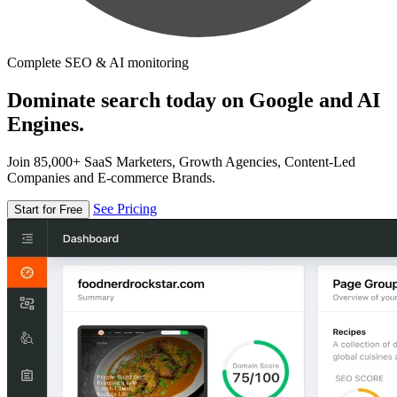
Complete SEO & AI monitoring
Dominate search today on Google and AI
Engines.
Join 85,000+ SaaS Marketers, Growth Agencies, Content-Led
Companies and E-commerce Brands.
See Pricing
Start for Free