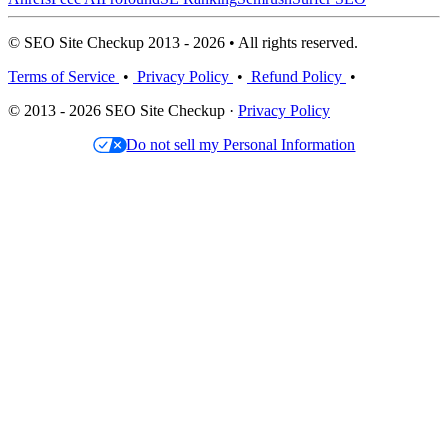
© SEO Site Checkup 2013 - 2026 • All rights reserved.
Terms of Service
•
Privacy Policy
•
Refund Policy
•
© 2013 - 2026 SEO Site Checkup ·
Privacy Policy
Do not sell my Personal Information