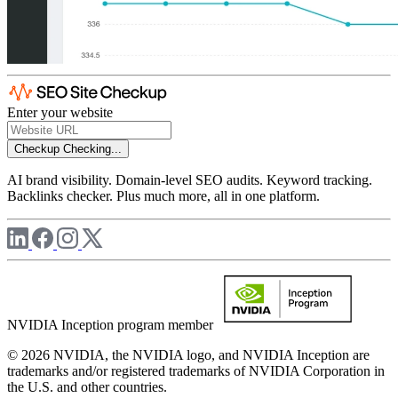
Enter your website
Checkup
Checking...
AI brand visibility. Domain-level SEO audits. Keyword tracking.
Backlinks checker. Plus much more, all in one platform.
NVIDIA Inception program member
© 2026 NVIDIA, the NVIDIA logo, and NVIDIA Inception are
trademarks and/or registered trademarks of NVIDIA Corporation in
the U.S. and other countries.