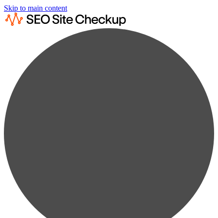
Skip to main content