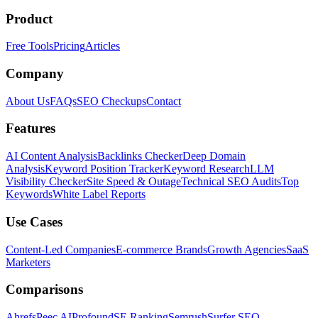
Product
Free Tools
Pricing
Articles
Company
About Us
FAQs
SEO Checkups
Contact
Features
AI Content Analysis
Backlinks Checker
Deep Domain
Analysis
Keyword Position Tracker
Keyword Research
LLM
Visibility Checker
Site Speed & Outage
Technical SEO Audits
Top
Keywords
White Label Reports
Use Cases
Content-Led Companies
E-commerce Brands
Growth Agencies
SaaS
Marketers
Comparisons
Ahrefs
Peec AI
Profound
SE Ranking
Semrush
Surfer SEO