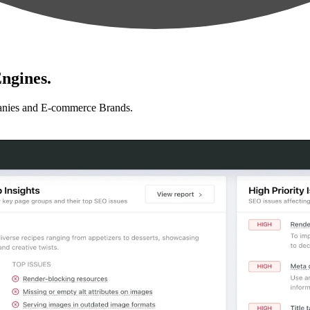
ngines.
anies and E-commerce Brands.