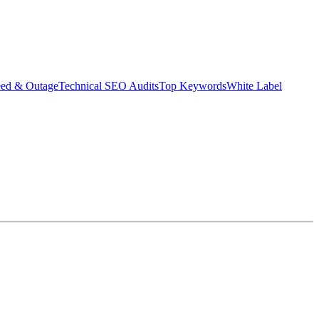
eed & Outage
Technical SEO Audits
Top Keywords
White Label