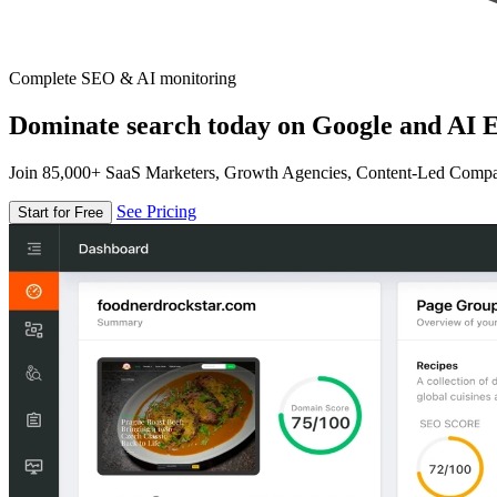
Complete SEO & AI monitoring
Dominate search today on Google and AI E
Join 85,000+ SaaS Marketers, Growth Agencies, Content-Led Comp
See Pricing
Start for Free