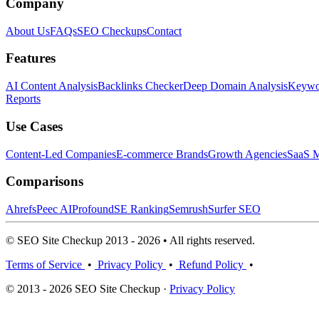
Company
About Us
FAQs
SEO Checkups
Contact
Features
AI Content Analysis
Backlinks Checker
Deep Domain Analysis
Keywor
Reports
Use Cases
Content-Led Companies
E-commerce Brands
Growth Agencies
SaaS M
Comparisons
Ahrefs
Peec AI
Profound
SE Ranking
Semrush
Surfer SEO
© SEO Site Checkup 2013 - 2026 • All rights reserved.
Terms of Service
•
Privacy Policy
•
Refund Policy
•
© 2013 - 2026 SEO Site Checkup ·
Privacy Policy