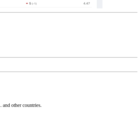
and other countries.