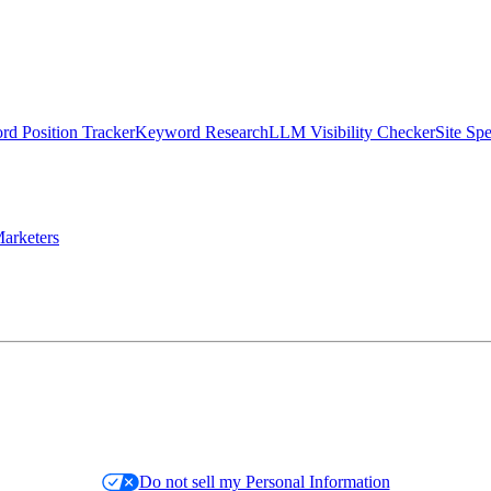
d Position Tracker
Keyword Research
LLM Visibility Checker
Site Sp
arketers
Do not sell my Personal Information