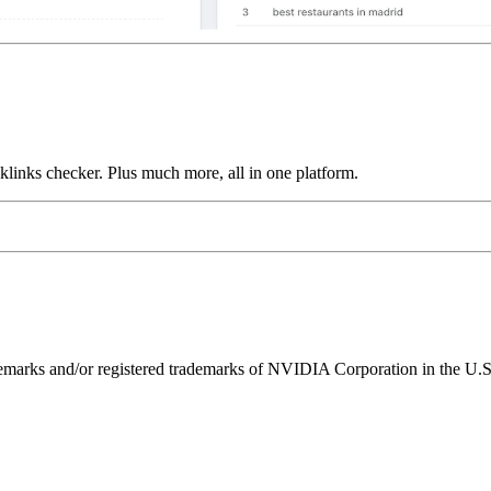
links checker. Plus much more, all in one platform.
ks and/or registered trademarks of NVIDIA Corporation in the U.S. 