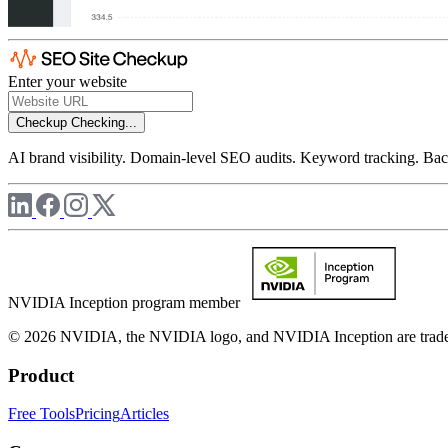
Enter your website
Checkup
Checking...
AI brand visibility. Domain-level SEO audits. Keyword tracking. Back
NVIDIA Inception program member
© 2026 NVIDIA, the NVIDIA logo, and NVIDIA Inception are trademar
Product
Free Tools
Pricing
Articles