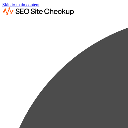
Skip to main content