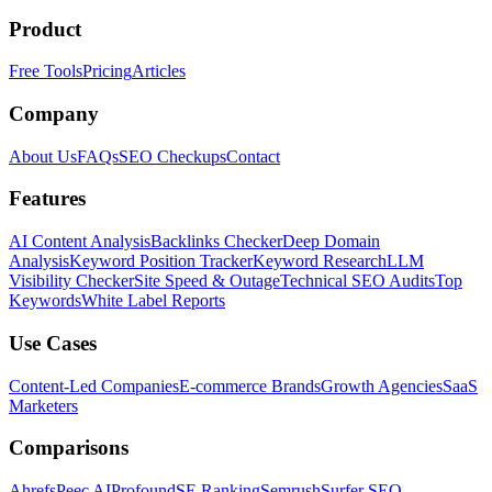
Product
Free Tools
Pricing
Articles
Company
About Us
FAQs
SEO Checkups
Contact
Features
AI Content Analysis
Backlinks Checker
Deep Domain
Analysis
Keyword Position Tracker
Keyword Research
LLM
Visibility Checker
Site Speed & Outage
Technical SEO Audits
Top
Keywords
White Label Reports
Use Cases
Content-Led Companies
E-commerce Brands
Growth Agencies
SaaS
Marketers
Comparisons
Ahrefs
Peec AI
Profound
SE Ranking
Semrush
Surfer SEO