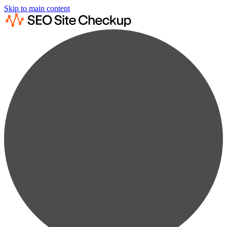
Skip to main content