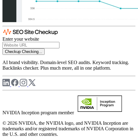
Enter your website
Checkup
Checking...
AI brand visibility. Domain-level SEO audits. Keyword tracking.
Backlinks checker. Plus much more, all in one platform.
NVIDIA Inception program member
© 2026 NVIDIA, the NVIDIA logo, and NVIDIA Inception are
trademarks and/or registered trademarks of NVIDIA Corporation in
the U.S. and other countries.