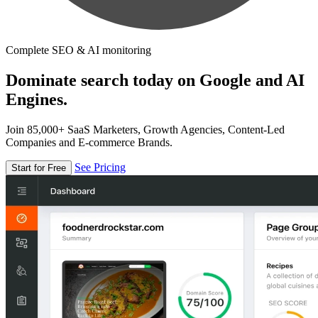
Complete SEO & AI monitoring
Dominate search today on Google and AI
Engines.
Join 85,000+ SaaS Marketers, Growth Agencies, Content-Led
Companies and E-commerce Brands.
See Pricing
Start for Free