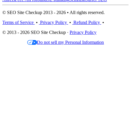
© SEO Site Checkup 2013 - 2026 • All rights reserved.
Terms of Service
•
Privacy Policy
•
Refund Policy
•
© 2013 - 2026 SEO Site Checkup ·
Privacy Policy
Do not sell my Personal Information