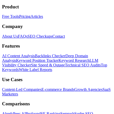
Product
Free Tools
Pricing
Articles
Company
About Us
FAQs
SEO Checkups
Contact
Features
AI Content Analysis
Backlinks Checker
Deep Domain
Analysis
Keyword Position Tracker
Keyword Research
LLM
Visibility Checker
Site Speed & Outage
Technical SEO Audits
Top
Keywords
White Label Reports
Use Cases
Content-Led Companies
E-commerce Brands
Growth Agencies
SaaS
Marketers
Comparisons
Ahrefs
Peec AI
Profound
SE Ranking
Semrush
Surfer SEO