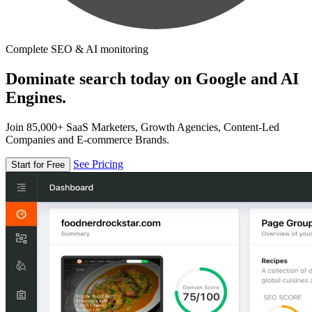
Complete SEO & AI monitoring
Dominate search today on Google and AI
Engines.
Join 85,000+ SaaS Marketers, Growth Agencies, Content-Led
Companies and E-commerce Brands.
See Pricing
Start for Free