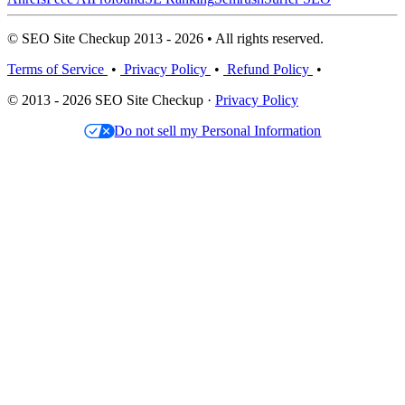
© SEO Site Checkup 2013 - 2026 • All rights reserved.
Terms of Service
•
Privacy Policy
•
Refund Policy
•
© 2013 - 2026 SEO Site Checkup ·
Privacy Policy
Do not sell my Personal Information