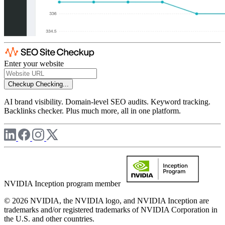
Enter your website
Checkup
Checking...
AI brand visibility. Domain-level SEO audits. Keyword tracking.
Backlinks checker. Plus much more, all in one platform.
NVIDIA Inception program member
© 2026 NVIDIA, the NVIDIA logo, and NVIDIA Inception are
trademarks and/or registered trademarks of NVIDIA Corporation in
the U.S. and other countries.