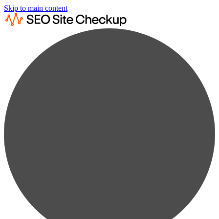
Skip to main content