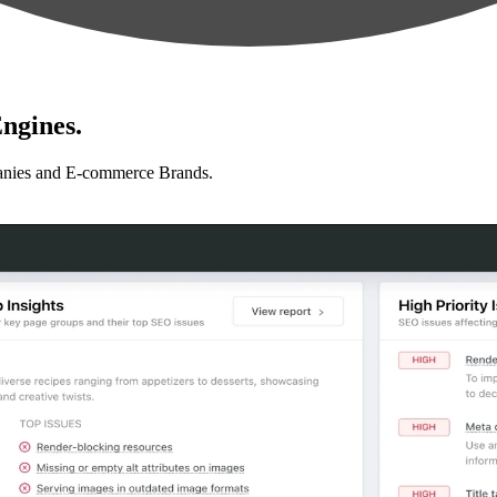
ngines.
anies and E-commerce Brands.