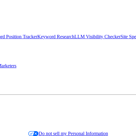
d Position Tracker
Keyword Research
LLM Visibility Checker
Site Sp
arketers
Do not sell my Personal Information