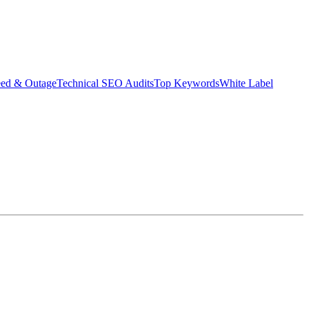
eed & Outage
Technical SEO Audits
Top Keywords
White Label