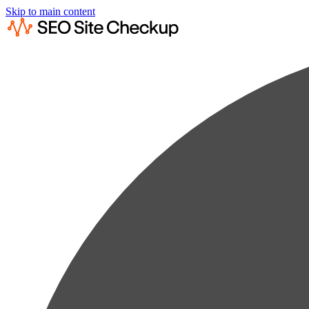
Skip to main content