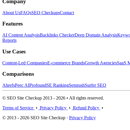
Company
About Us
FAQs
SEO Checkups
Contact
Features
AI Content Analysis
Backlinks Checker
Deep Domain Analysis
Keywor
Reports
Use Cases
Content-Led Companies
E-commerce Brands
Growth Agencies
SaaS M
Comparisons
Ahrefs
Peec AI
Profound
SE Ranking
Semrush
Surfer SEO
© SEO Site Checkup 2013 - 2026 • All rights reserved.
Terms of Service
•
Privacy Policy
•
Refund Policy
•
© 2013 - 2026 SEO Site Checkup ·
Privacy Policy