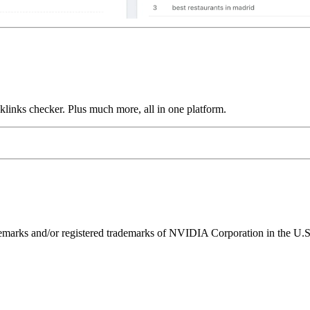
links checker. Plus much more, all in one platform.
ks and/or registered trademarks of NVIDIA Corporation in the U.S. 