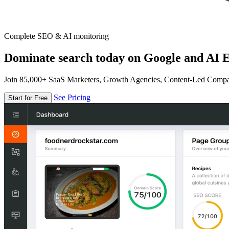
Complete SEO & AI monitoring
Dominate search today on Google and AI E
Join 85,000+ SaaS Marketers, Growth Agencies, Content-Led Comp
See Pricing
Start for Free