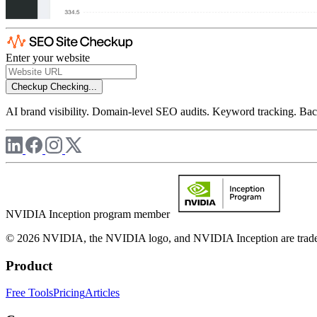
Enter your website
Checkup
Checking...
AI brand visibility. Domain-level SEO audits. Keyword tracking. Back
NVIDIA Inception program member
© 2026 NVIDIA, the NVIDIA logo, and NVIDIA Inception are trademar
Product
Free Tools
Pricing
Articles