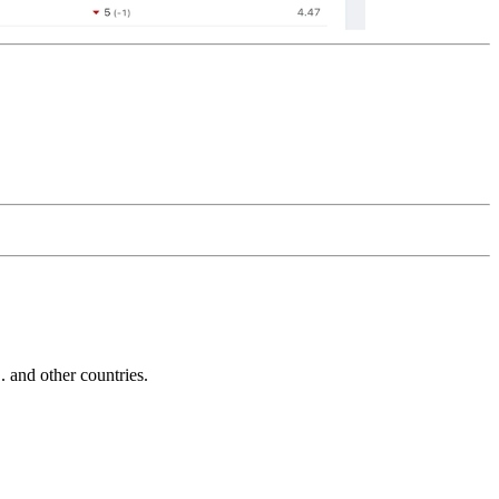
and other countries.